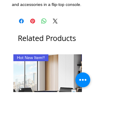
and accessories in a flip-top console.
Related Products
Hot New Item!!
New Item
Reclining Nova Sectional
Rita Sectional with Ott