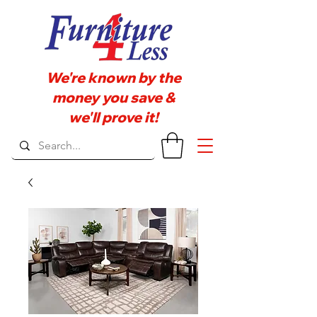
We're known by the
money you save &
we'll prove it!