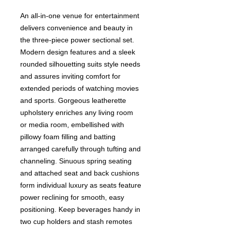
An all-in-one venue for entertainment
delivers convenience and beauty in
the three-piece power sectional set.
Modern design features and a sleek
rounded silhouetting suits style needs
and assures inviting comfort for
extended periods of watching movies
and sports. Gorgeous leatherette
upholstery enriches any living room
or media room, embellished with
pillowy foam filling and batting
arranged carefully through tufting and
channeling. Sinuous spring seating
and attached seat and back cushions
form individual luxury as seats feature
power reclining for smooth, easy
positioning. Keep beverages handy in
two cup holders and stash remotes