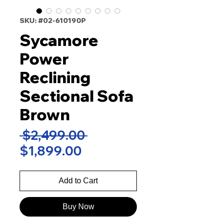
SKU: #02-610190P
Sycamore
Power
Reclining
Sectional Sofa
Brown
Regular
 $2,499.00 
Sale
Price
$1,899.00
Price
Add to Cart
Buy Now