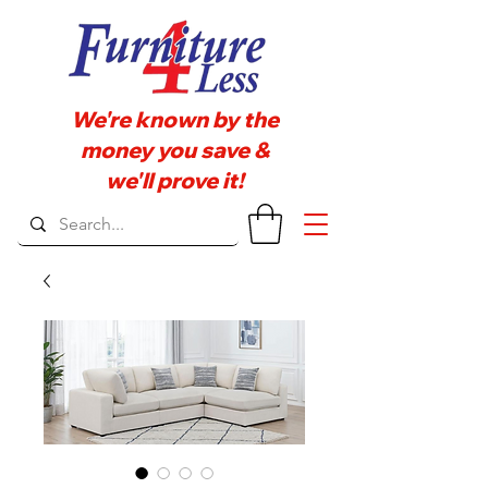
We're known by the
money you save &
we'll prove it!