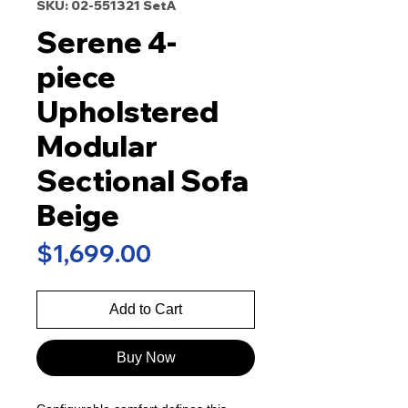
SKU: 02-551321 SetA
Serene 4-
piece
Upholstered
Modular
Sectional Sofa
Beige
Price
$1,699.00
Add to Cart
Buy Now