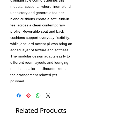
Configurable comfort defines this
modular sectional, where linen-blend
upholstery and generous feather-
blend cushions create a soft, sink-in
feel across a clean contemporary
profile. Reversible seat and back
cushions support everyday flexibility,
while jacquard accent pillows bring an
added layer of texture and softness.
The modular design adapts easily to
different room layouts and lounging
needs. Its tailored silhouette keeps
the arrangement relaxed yet
polished.
Related Products