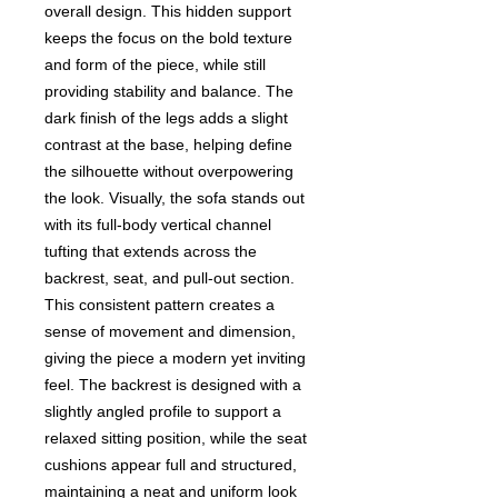
overall design. This hidden support
keeps the focus on the bold texture
and form of the piece, while still
providing stability and balance. The
dark finish of the legs adds a slight
contrast at the base, helping define
the silhouette without overpowering
the look. Visually, the sofa stands out
with its full-body vertical channel
tufting that extends across the
backrest, seat, and pull-out section.
This consistent pattern creates a
sense of movement and dimension,
giving the piece a modern yet inviting
feel. The backrest is designed with a
slightly angled profile to support a
relaxed sitting position, while the seat
cushions appear full and structured,
maintaining a neat and uniform look