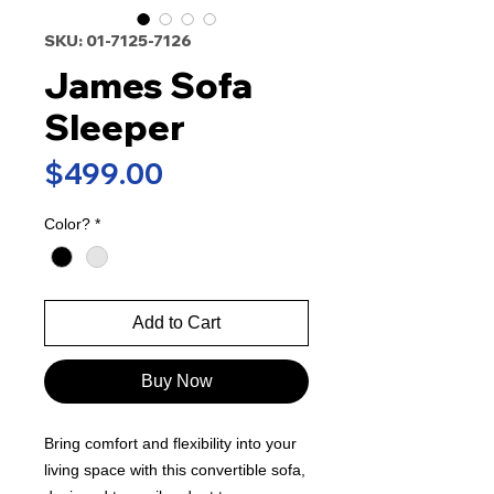
SKU: 01-7125-7126
James Sofa
Sleeper
Price
$499.00
Color?
*
Add to Cart
Buy Now
Bring comfort and flexibility into your
living space with this convertible sofa,