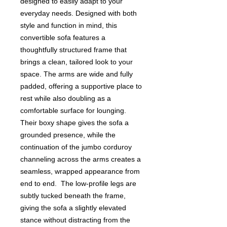
designed to easily adapt to your
everyday needs. Designed with both
style and function in mind, this
convertible sofa features a
thoughtfully structured frame that
brings a clean, tailored look to your
space. The arms are wide and fully
padded, offering a supportive place to
rest while also doubling as a
comfortable surface for lounging.
Their boxy shape gives the sofa a
grounded presence, while the
continuation of the jumbo corduroy
channeling across the arms creates a
seamless, wrapped appearance from
end to end. The low-profile legs are
subtly tucked beneath the frame,
giving the sofa a slightly elevated
stance without distracting from the