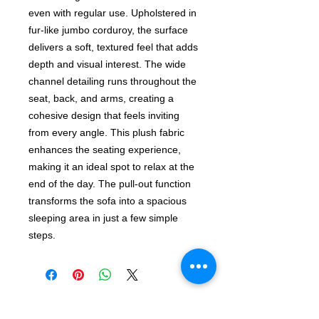
even with regular use. Upholstered in
fur-like jumbo corduroy, the surface
delivers a soft, textured feel that adds
depth and visual interest. The wide
channel detailing runs throughout the
seat, back, and arms, creating a
cohesive design that feels inviting
from every angle. This plush fabric
enhances the seating experience,
making it an ideal spot to relax at the
end of the day. The pull-out function
transforms the sofa into a spacious
sleeping area in just a few simple
steps.
Shop The