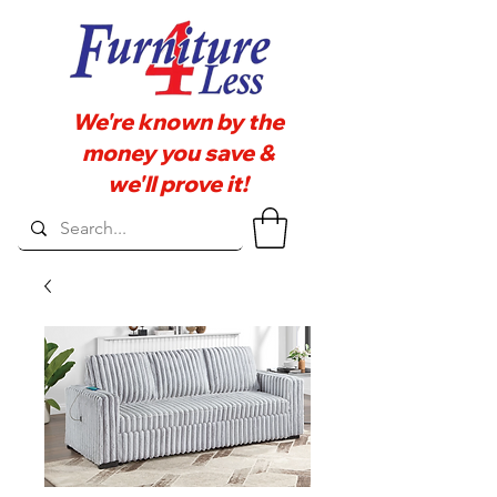
We're known by the
money you save &
we'll prove it!