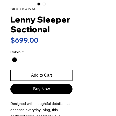
SKU: 01-8574
Lenny Sleeper
Sectional
Price
$699.00
Color?
*
Add to Cart
Buy Now
Designed with thoughtful details that
enhance everyday living, this