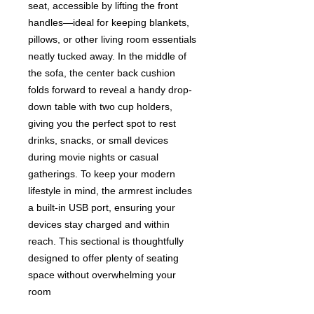
seat, accessible by lifting the front
handles—ideal for keeping blankets,
pillows, or other living room essentials
neatly tucked away. In the middle of
the sofa, the center back cushion
folds forward to reveal a handy drop-
down table with two cup holders,
giving you the perfect spot to rest
drinks, snacks, or small devices
during movie nights or casual
gatherings. To keep your modern
lifestyle in mind, the armrest includes
a built-in USB port, ensuring your
devices stay charged and within
reach. This sectional is thoughtfully
designed to offer plenty of seating
space without overwhelming your
room