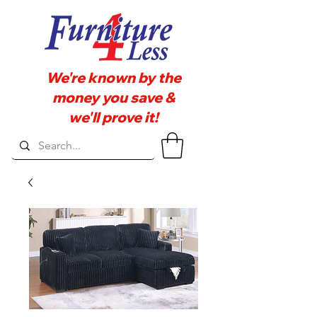
We're known by the
money you save &
we'll prove it!