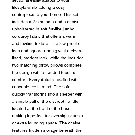
sectional easily adapts to your
lifestyle while adding a cozy
centerpiece to your home. This set
includes a 2-seat sofa and a chaise,
upholstered in soft fur-like jumbo
corduroy fabric that offers a warm
and inviting texture. The low-profile
legs and square arms give it a clean-
lined, modern look, while the included
two matching throw pillows complete
the design with an added touch of
comfort. Every detail is crafted with
convenience in mind. The sofa
quickly transforms into a sleeper with
a simple pull of the discreet handle
located at the front of the base,
making it perfect for overnight guests
or extra lounging space. The chaise
features hidden storage beneath the