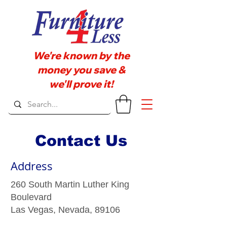
We're known by the
money you save &
we'll prove it!
Contact Us
Address
260 South Martin Luther King
Boulevard
Las Vegas, Nevada, 89106