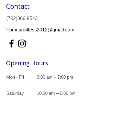
Contact
(702)366-9543
Furniture4less2012@gmail.com
Opening Hours
Mon - Fri
9:00 am – 7:00 pm
Saturday
10:00 am – 6:00 pm