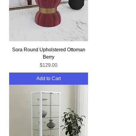
Sora Round Upholstered Ottoman
Berry
Price
$129.00
Add to Cart