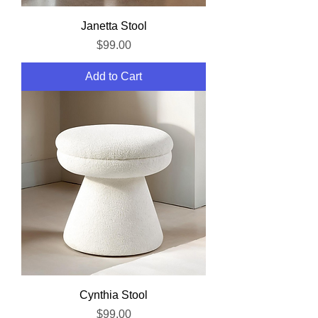
Janetta Stool
Price
$99.00
Add to Cart
Cynthia Stool
Price
$99.00