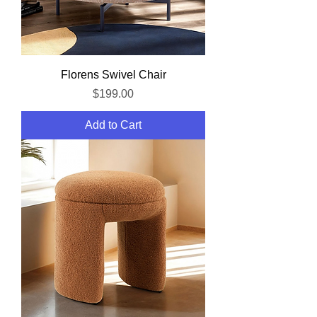
Florens Swivel Chair
Price
$199.00
Add to Cart