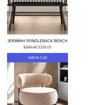
JERIMIAH SPINDLEBACK BENCH
Regular Price
Sale Price
$399.00
$299.00
Add to Cart