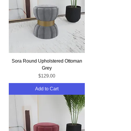
Sora Round Upholstered Ottoman
Grey
Price
$129.00
Add to Cart