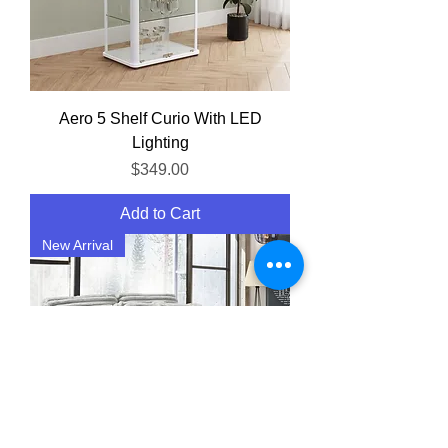
Aero 5 Shelf Curio With LED
Lighting
Price
$349.00
Add to Cart
New Arrival