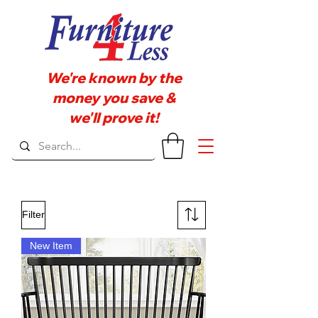
We're known by the
money you save &
we'll prove it!
Filter
New Item