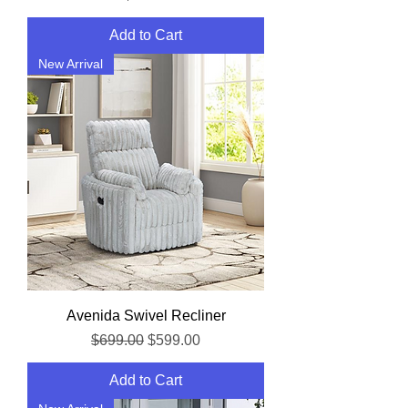
Add to Cart
New Arrival
Avenida Swivel Recliner
Regular Price
Sale Price
$699.00
$599.00
Add to Cart