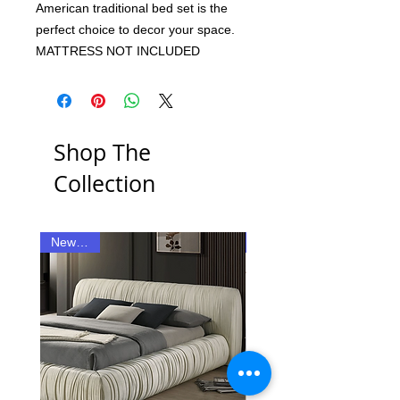
American traditional bed set is the
perfect choice to decor your space.
MATTRESS NOT INCLUDED
Shop The
Collection
New Item
New Item