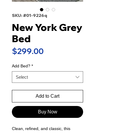
SKU: #01-9226q
New York Grey
Bed
Price
$299.00
Add Bed?
*
Select
Add to Cart
Buy Now
Clean, refined, and classic, this