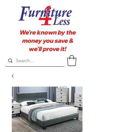
We're known by the
money you save &
we'll prove it!