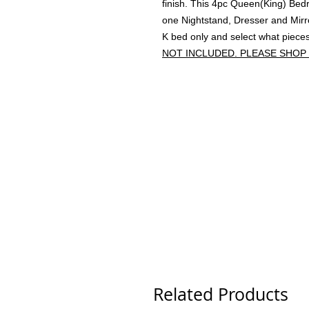
finish. This 4pc Queen(King) Be
one Nightstand, Dresser and Mirro
K bed only and select what piece
NOT INCLUDED. PLEASE SHOP
Related Products