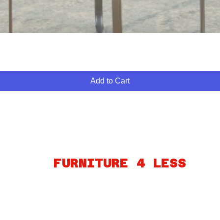
Quick View
Add to Cart
ABOUT
FINANCING
FAQ
MY ACCOUNT
GIFT CARDS
PO
FURNITURE 4 LESS
260 S MARTIN LUTHER KING BLVD
LAS VEGAS, NV 89106
Connect