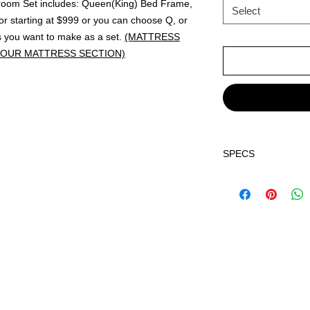
droom Set includes: Queen(King) Bed Frame,
Select
r starting at $999 or you can choose Q, or
s you want to make as a set.
(MATTRESS
 OUR MATTRESS SECTION)
SPECS
Dimensions:
Q Bed 63.40" x 85.4
E King Bed 79.40" x
Nightstand 23.62" x
Dresser 58.10" x 16
Mirror 39.06" x 0.87
Chest 31.10" x 16.3