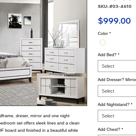
SKU: #03-4610
P
$999.00
Color
*
Add Bed?
*
Select
Add Dresser? Mirro
Select
Add Nightstand?
*
frame, dreser, mirror and one night
Select
edroom set offers sleek lines and a clean
Add Chest?
*
DF board and finished in a beautiful white