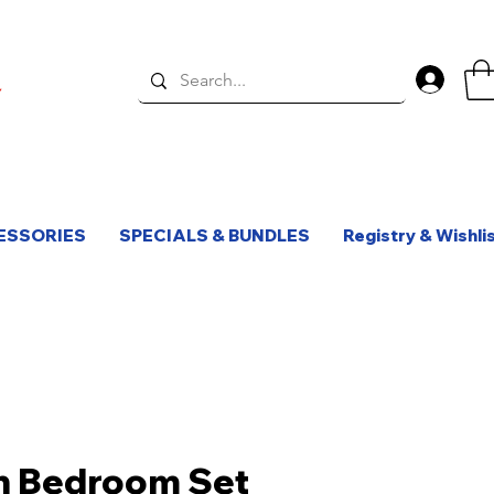
Log 
ESSORIES
SPECIALS & BUNDLES
Registry & Wishli
n Bedroom Set