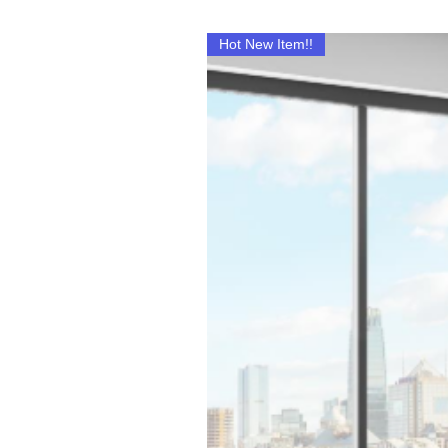
Hot New Item!!