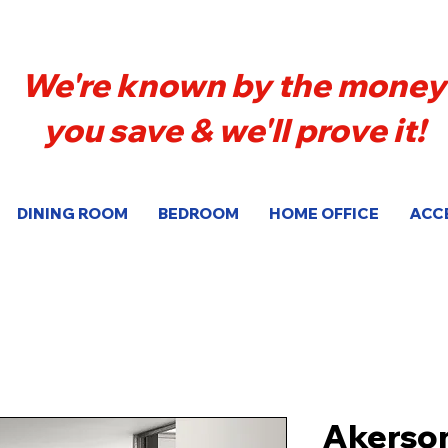
We're known by the money
you save & we'll prove it!
DINING ROOM
BEDROOM
HOME OFFICE
ACC
Akerso