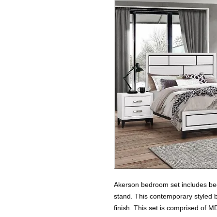
Akerson bedroom set includes bed
stand. This contemporary styled b
finish. This set is comprised of M