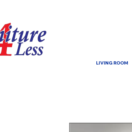
LIVING ROOM