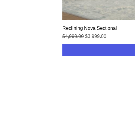
Reclining Nova Sectional
Regular Price
Sale Price
$4,999.00
$3,999.00
HOME
SHOP
CONTACT US