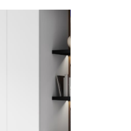
New Item