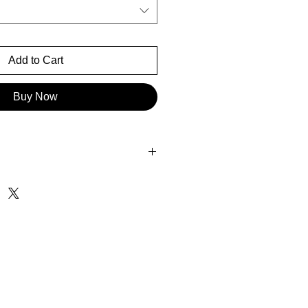
Add to Cart
Buy Now
0" x 56.50"
 85.40" x 56.50"
 16.38" x 24.80"
.40" x 37.10"
" x 35.12"
8" x 50.43"