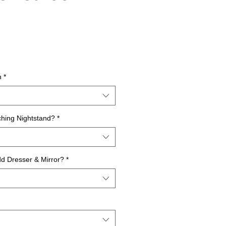
rice
n
*
hing Nightstand?
*
dd Dresser & Mirror?
*