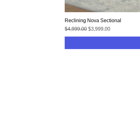
Reclining Nova Sectional
Regular Price
Sale Price
$4,999.00
$3,999.00
HOME
SHOP
CONTACT US