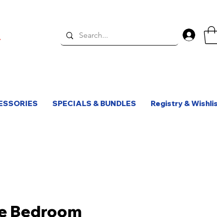
Log 
ESSORIES
SPECIALS & BUNDLES
Registry & Wishli
e Bedroom