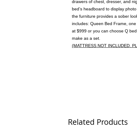
drawers of chest, dresser, and nig
bed’s headboard to display photo 
the furniture provides a sober l
includes: Queen Bed Frame, one N
at $999 or you can choose Q bed 
make as a set.
(MATTRESS NOT INCLUDED. P
Related Products