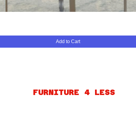
Quick View
Add to Cart
ABOUT
FINANCING
FAQ
MY ACCOUNT
GIFT CARDS
PO
FURNITURE 4 LESS
260 S MARTIN LUTHER KING BLVD
LAS VEGAS, NV 89106
Connect
© 2025 by Furniture4Less