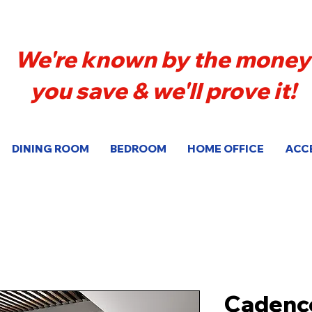
We're known by the money
you save & we'll prove it!
DINING ROOM
BEDROOM
HOME OFFICE
ACC
Cadenc