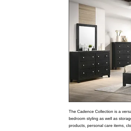
The Cadence Collection is a versa
bedroom styling as well as stor
products, personal care items, clo