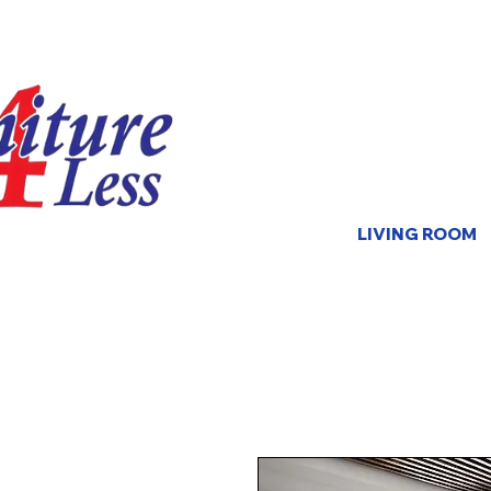
LIVING ROOM