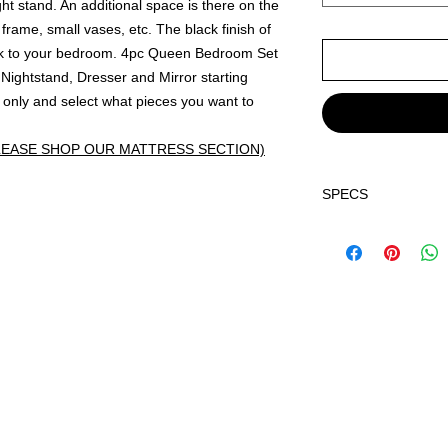
ht stand. An additional space is there on the
frame, small vases, etc. The black finish of
ook to your bedroom. 4pc Queen Bedroom Set
ightstand, Dresser and Mirror starting
only and select what pieces you want to
LEASE SHOP OUR MATTRESS SECTION)
SPECS
Dimensions:
Q Bed
HB 63.7" x 3.7" x 5
FB 62.5" x 1.2" x 1
Dresser 57.3" x 16.
Mirror 35.4" x 1.3" 
Nightstand 21.5" x 
Chest 31.3" x 16.2"