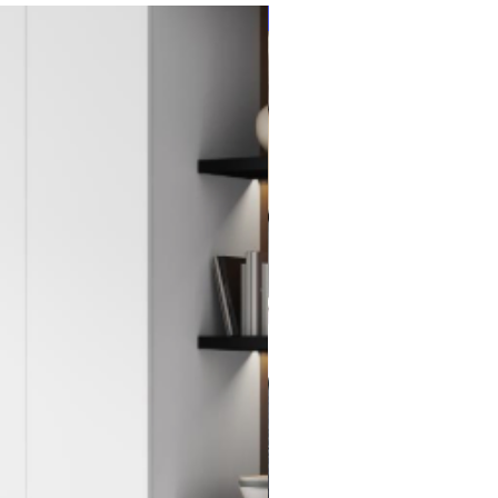
New Item