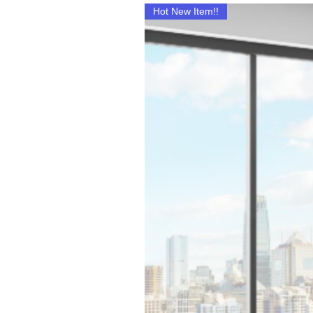
Hot New Item!!