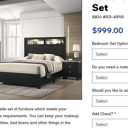
Set
SKU: #03-4510
P
$999.00
Bedroom Set Optio
Select
Do you need a matc
Select
Would you like to a
Select
tile set of furniture which meets your
Add Chest?
*
age requirements. You can keep your makeup
thes, bed linens and other things in the
Select