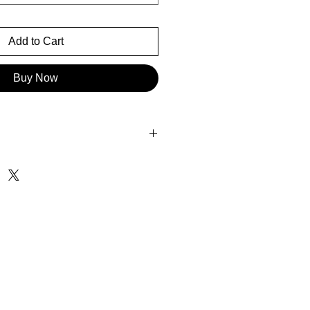
Add to Cart
Buy Now
5"H
4.7"H
2" x 37.8"H
x 35.4"H
15.4" x 22.8"H
 x 47.2"H