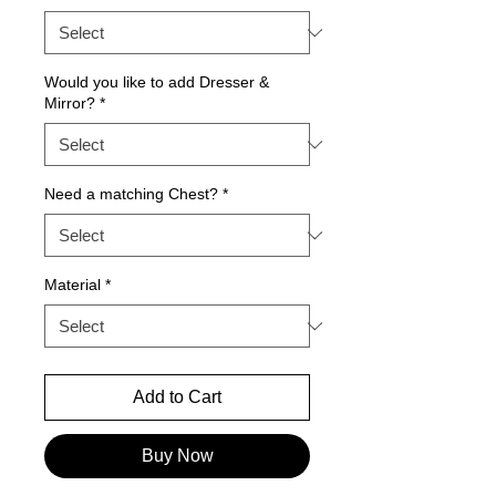
Would you like to add Dresser &
Mirror?
*
Need a matching Chest?
*
Material
*
Add to Cart
Buy Now