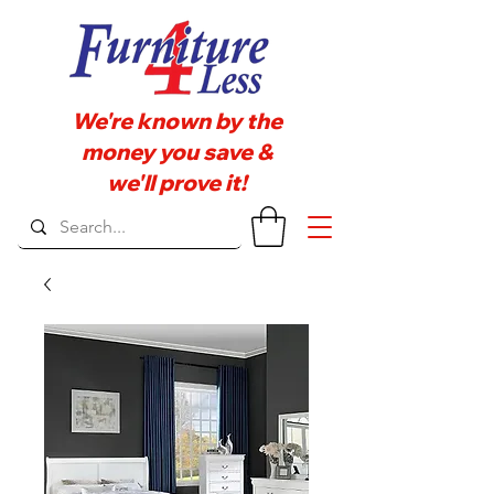
We're known by the
money you save &
we'll prove it!