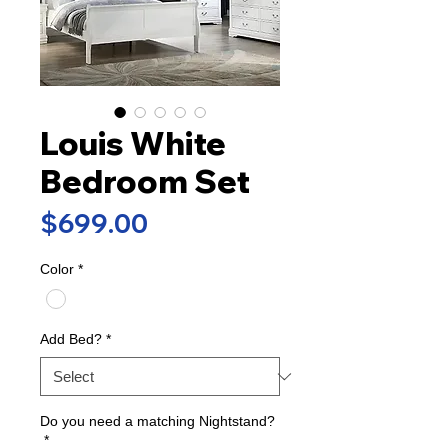
Louis White
Bedroom Set
Price
$699.00
Color
*
Add Bed?
*
Do you need a matching Nightstand?
*