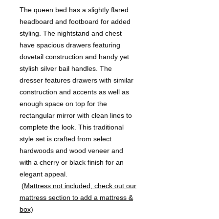
The queen bed has a slightly flared
headboard and footboard for added
styling. The nightstand and chest
have spacious drawers featuring
dovetail construction and handy yet
stylish silver bail handles. The
dresser features drawers with similar
construction and accents as well as
enough space on top for the
rectangular mirror with clean lines to
complete the look. This traditional
style set is crafted from select
hardwoods and wood veneer and
with a cherry or black finish for an
elegant appeal.
(Mattress not included, check out our
mattress section to add a mattress &
box)