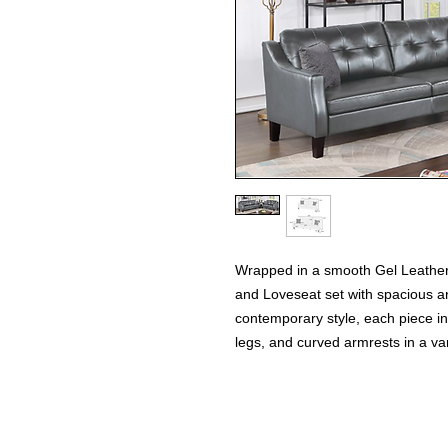
Wrapped in a smooth Gel Leatheret
and Loveseat set with spacious an
contemporary style, each piece i
legs, and curved armrests in a var