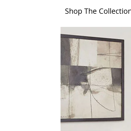
Shop The Collectio