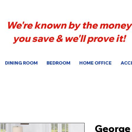
We're known by the money
you save & we'll prove it!
DINING ROOM
BEDROOM
HOME OFFICE
ACC
George 