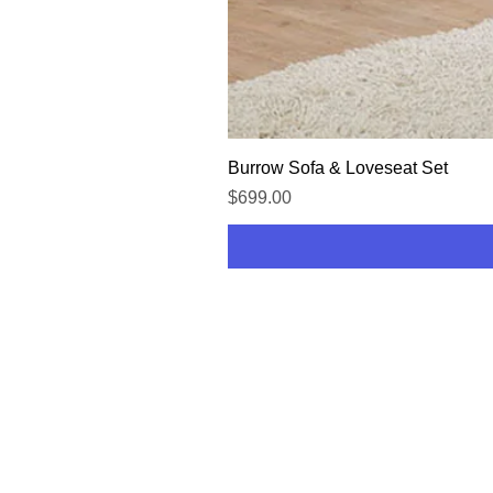
Burrow Sofa & Loveseat Set
Price
$699.00
HOME
SHOP
CONTACT US