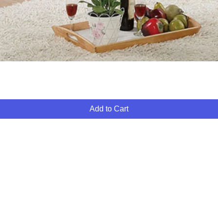
Quick View
Add to Cart
ABOUT
FINANCING
FAQ
MY ACCOUNT
GIFT CARDS
PO
FURNITURE 4 LESS
260 S MARTIN LUTHER KING BLVD
LAS VEGAS, NV 89106