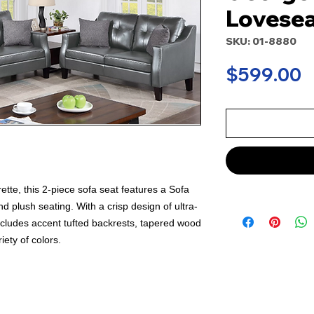
Lovesea
SKU: 01-8880
P
$599.00
te, this 2-piece sofa seat features a Sofa
d plush seating. With a crisp design of ultra-
ncludes accent tufted backrests, tapered wood
iety of colors.