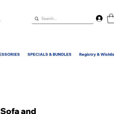
Log 
ESSORIES
SPECIALS & BUNDLES
Registry & Wishli
Sofa and