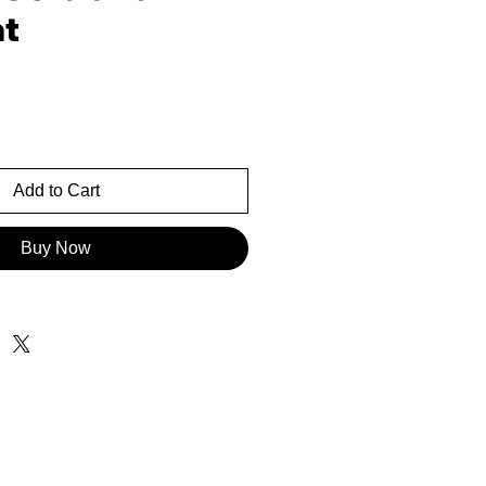
t
rice
Add to Cart
Buy Now