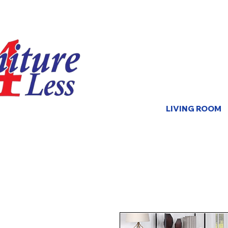
LIVING ROOM