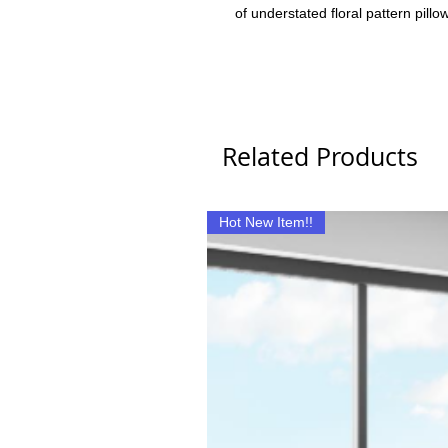
of understated floral pattern pillo
Related Products
Hot New Item!!