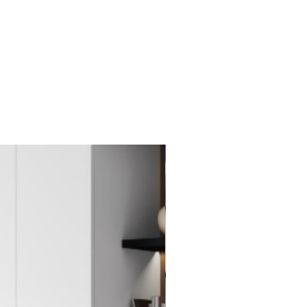
New Item