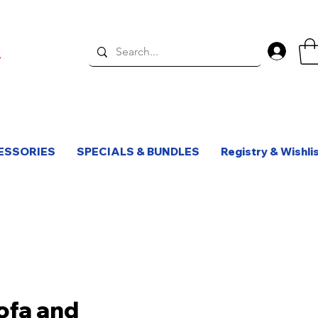
Log 
ESSORIES
SPECIALS & BUNDLES
Registry & Wishli
Sofa and