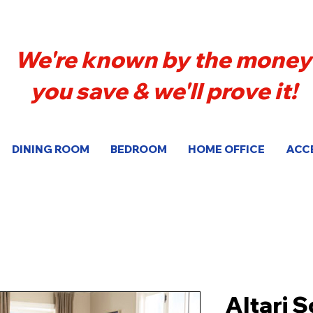
We're known by the money
you save & we'll prove it!
DINING ROOM
BEDROOM
HOME OFFICE
ACC
Altari 