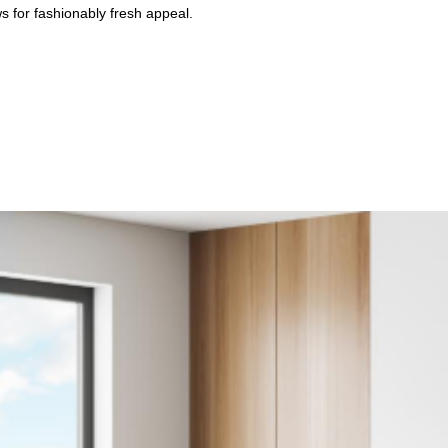
ws for fashionably fresh appeal.