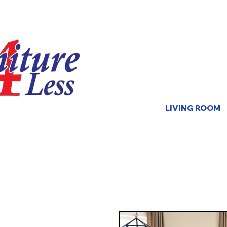
LIVING ROOM