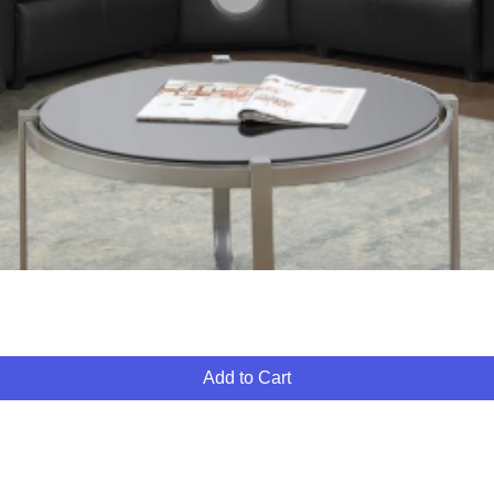
Quick View
Add to Cart