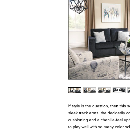
If style is the question, then this
sleek track arms, the decidedly c
cushioning and a chenille-feel uph
to play well with so many color sc