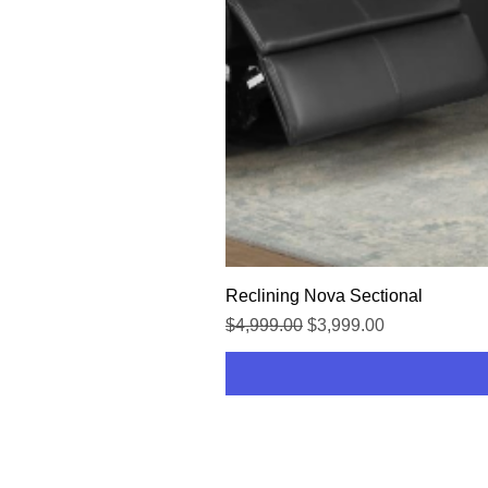
Reclining Nova Sectional
Regular Price
Sale Price
$4,999.00
$3,999.00