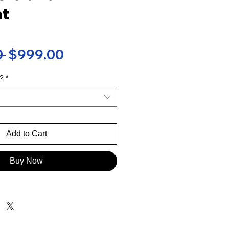
t
Regular
Sale
 
$999.00
Price
Price
?
*
Add to Cart
Buy Now