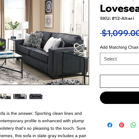
Lovesea
SKU: #12-Altari
 $1,099.00
Add Matching Chair
Select
 sofa is the answer. Sporting clean lines and
ontemporary profile is enhanced with plump
olstery that's so pleasing to the touch. Sure
hemes, this sofa in slate gray includes a pair