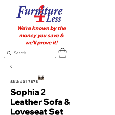
We're known by the
money you save &
we'll prove it!
SKU: #01-7878
Sophia 2
Leather Sofa &
Loveseat Set