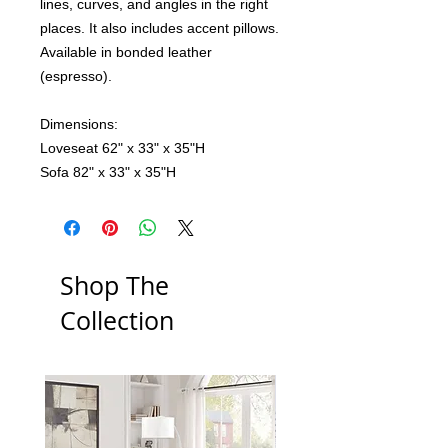
lines, curves, and angles in the right
places. It also includes accent pillows.
Available in bonded leather
(espresso).
Dimensions:
Loveseat 62" x 33" x 35"H
Sofa 82" x 33" x 35"H
Shop The
Collection