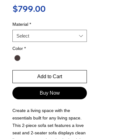
Price
$799.00
Material
*
Select
Color
*
Add to Cart
Buy Now
Create a living space with the
essentials built for any living space.
This 2-piece sofa set features a love
seat and 2-seater sofa displays clean