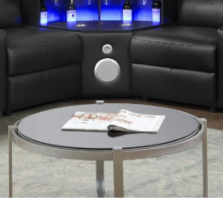
Quick View