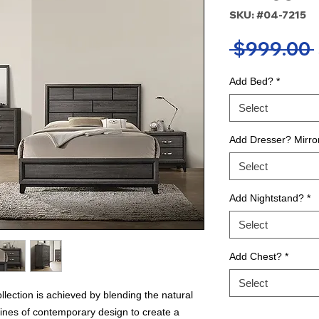
SKU: #04-7215
 $999.00 
Add Bed?
*
Select
Add Dresser? Mirro
Select
Add Nightstand?
*
Select
Add Chest?
*
Select
llection is achieved by blending the natural
lines of contemporary design to create a