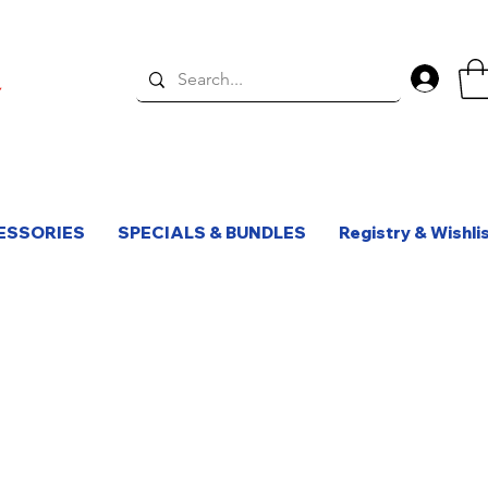
Log 
ESSORIES
SPECIALS & BUNDLES
Registry & Wishli