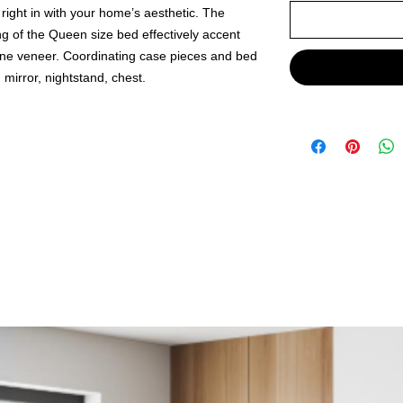
 right in with your home’s aesthetic. The
ing of the Queen size bed effectively accent
ne veneer. Coordinating case pieces and bed
 mirror, nightstand, chest.