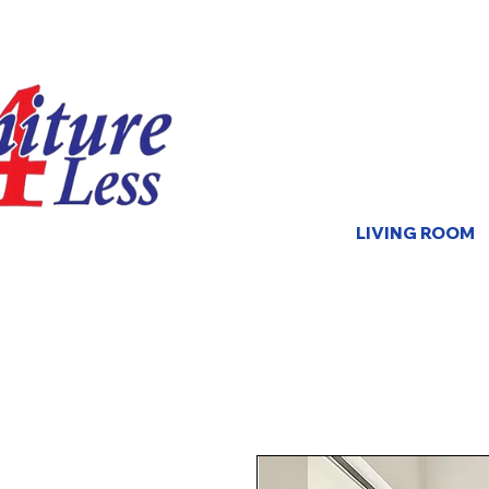
LIVING ROOM