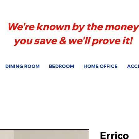
We're known by the money
you save & we'll prove it!
DINING ROOM
BEDROOM
HOME OFFICE
ACC
Errico