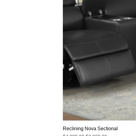
Reclining Nova Sectional