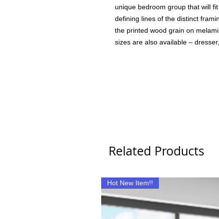
unique bedroom group that will fit
defining lines of the distinct fram
the printed wood grain on melami
sizes are also available – dresser,
Related Products
Hot New Item!!