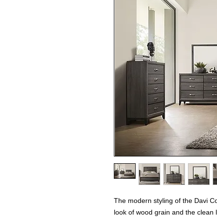
The modern styling of the Davi Co
look of wood grain and the clean 