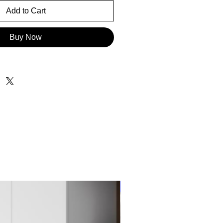
Add to Cart
Buy Now
New Item