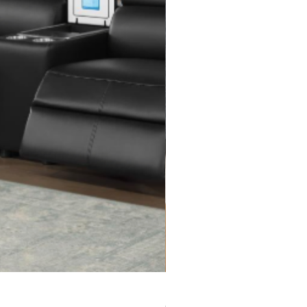
Rita Sectional with Ottoman