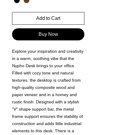
Add to Cart
Buy Now
Explore your inspiration and creativity
in a warm, soothing vibe that the
Nypho Desk brings to your office.
Filled with cozy tone and natural
textures. the desktop is crafted from
high-quality composite wood and
paper veneer and in a homey and
rustic finish. Designed with a stylish
"V" shape support bar, the metal
frame support ensures the stability of
construction and adds little industrial
elements to this desk. There is a