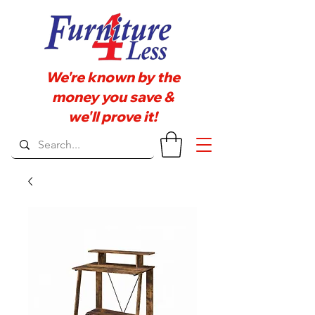
We're known by the
money you save &
we'll prove it!