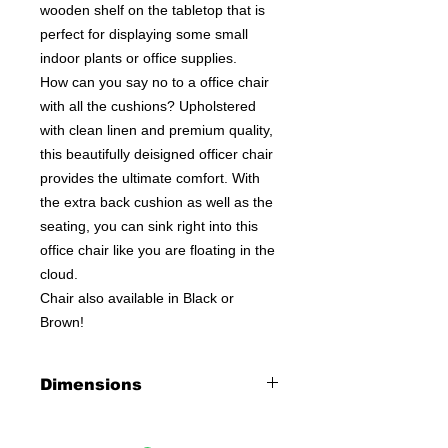
wooden shelf on the tabletop that is
perfect for displaying some small
indoor plants or office supplies.
How can you say no to a office chair
with all the cushions? Upholstered
with clean linen and premium quality,
this beautifully deisigned officer chair
provides the ultimate comfort. With
the extra back cushion as well as the
seating, you can sink right into this
office chair like you are floating in the
cloud.
Chair also available in Black or
Brown!
Dimensions
Desk:
32"L X 18"W X 35"H