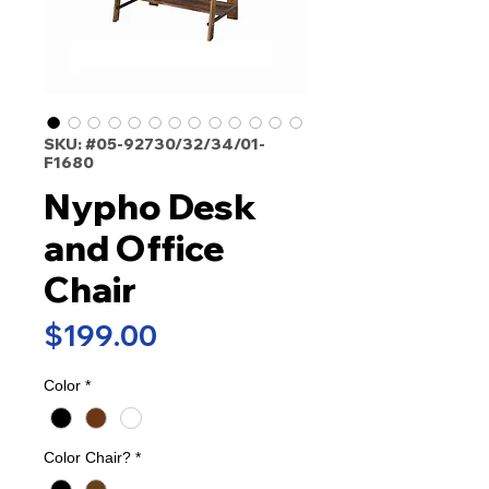
SKU: #05-92730/32/34/01-
F1680
Nypho Desk
and Office
Chair
Price
$199.00
Color
*
Color Chair?
*