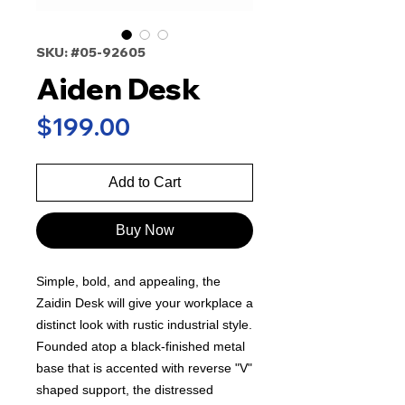
SKU: #05-92605
Aiden Desk
Price
$199.00
Add to Cart
Buy Now
Simple, bold, and appealing, the
Zaidin Desk will give your workplace a
distinct look with rustic industrial style.
Founded atop a black-finished metal
base that is accented with reverse "V"
shaped support, the distressed