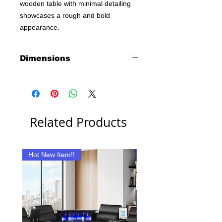
wooden table with minimal detailing
showcases a rough and bold
appearance.
Dimensions
Desk:
47"L X 19"W X 28"H
Related Products
Hot New Item!!
New Item