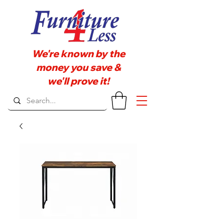
We're known by the
money you save &
we'll prove it!