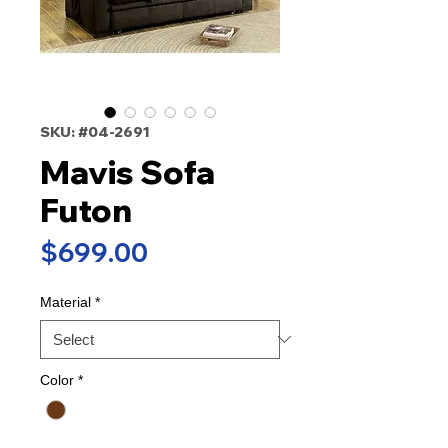
SKU: #04-2691
Mavis Sofa
Futon
Price
$699.00
Material
*
Color
*