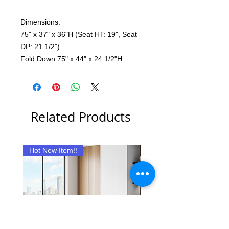
Dimensions:
75" x 37" x 36"H (Seat HT: 19", Seat
DP: 21 1/2")
Fold Down 75" x 44" x 24 1/2"H
Related Products
Hot New Item!!
New Item