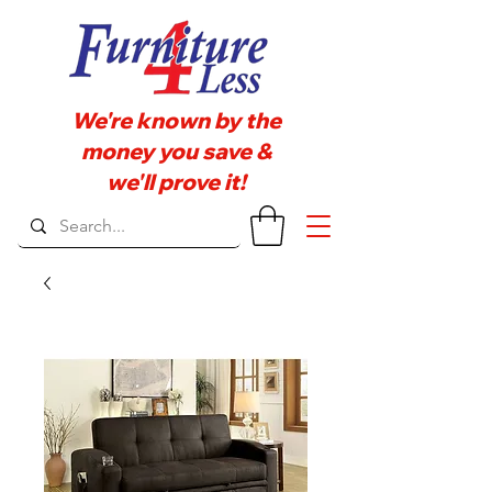
We're known by the
money you save &
we'll prove it!