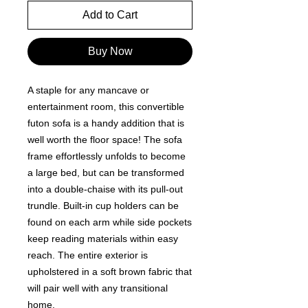
Add to Cart
Buy Now
A staple for any mancave or
entertainment room, this convertible
futon sofa is a handy addition that is
well worth the floor space! The sofa
frame effortlessly unfolds to become
a large bed, but can be transformed
into a double-chaise with its pull-out
trundle. Built-in cup holders can be
found on each arm while side pockets
keep reading materials within easy
reach. The entire exterior is
upholstered in a soft brown fabric that
will pair well with any transitional
home.