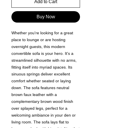
Add to Cart
Buy Now
Whether you're looking for a great
place to lounge or are hosting
overnight guests, this modern
convertible sofa is your hero. It's a
streamlined silhouette with no arms,
fitting itself into myriad spaces. Its
sinuous springs deliver excellent
comfort whether seated or laying
down. The sofa features neutral
brown faux leather with a
complementary brown wood finish
over splayed legs, perfect for a
welcoming ambiance in your den or
living room. The sofa lays flat to