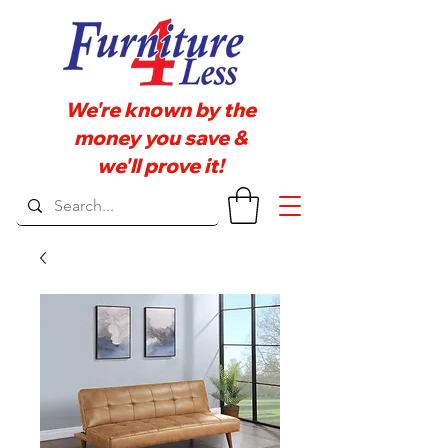
We're known by the
money you save &
we'll prove it!