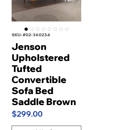
SKU: #02-360234
Jenson
Upholstered
Tufted
Convertible
Sofa Bed
Saddle Brown
Price
$299.00