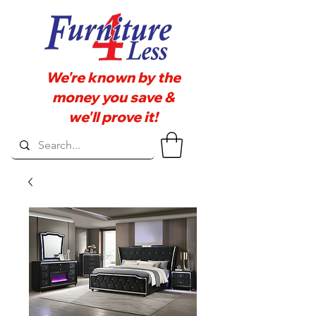
We're known by the
money you save &
we'll prove it!