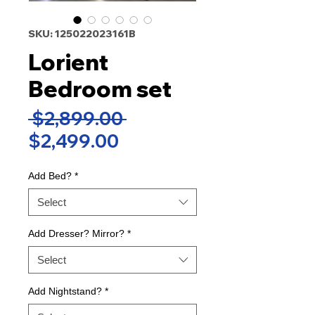
SKU: 125022023161B
Lorient
Bedroom set
Regular
 $2,899.00 
Sale
Price
$2,499.00
Price
Add Bed?
*
Select
Add Dresser? Mirror?
*
Select
Add Nightstand?
*