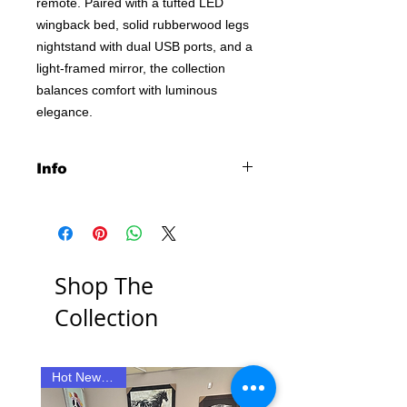
remote. Paired with a tufted LED
wingback bed, solid rubberwood legs
nightstand with dual USB ports, and a
light-framed mirror, the collection
balances comfort with luminous
elegance.
Info
• Bedroom set fully wrapped in a
black velvet for rich contrast and soft
texture
• Wingback bed features tufted
Shop The
headboard with LED crown accent
and sculpted profile
Collection
• Dresser includes flame visualizer
(no heat) with LED trim and wireless
remote control
• Tempered glass tops on dresser
Hot New Item!!
New Item
and nightstand add polish and