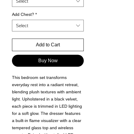
Select
Add Chest?
*
Select
Add to Cart
Buy Now
This bedroom set transforms
everyday rest into a radiant retreat,
blending plush textures with ambient
light. Upholstered in a black velvet,
each piece is trimmed in LED lighting
for a soft glow. The dresser features
a built-in flame visualizer with a clear
tempered glass top and wireless