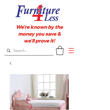
We're known by the
money you save &
we'll prove it!