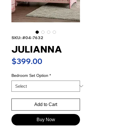
SKU: #04-7632
JULIANNA
Price
$399.00
Bedroom Set Option
*
Add to Cart
Buy Now