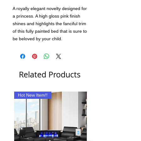
A royally elegant novelty designed for
a princess. A high gloss pink finish
shines and highlights the fanciful trim
of this fully painted bed that is sure to
be beloved by your child.
Related Products
Hot New Item!!
New Item