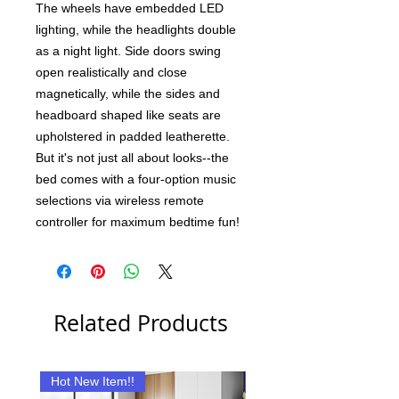
The wheels have embedded LED
lighting, while the headlights double
as a night light. Side doors swing
open realistically and close
magnetically, while the sides and
headboard shaped like seats are
upholstered in padded leatherette.
But it's not just all about looks--the
bed comes with a four-option music
selections via wireless remote
controller for maximum bedtime fun!
Related Products
Hot New Item!!
New Item