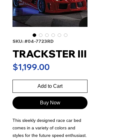
SKU: #04-7723RD
TRACKSTER III
Price
$1,199.00
Add to Cart
Buy Now
This sleekly designed race car bed
comes in a variety of colors and
styles for the future speed enthusiast.