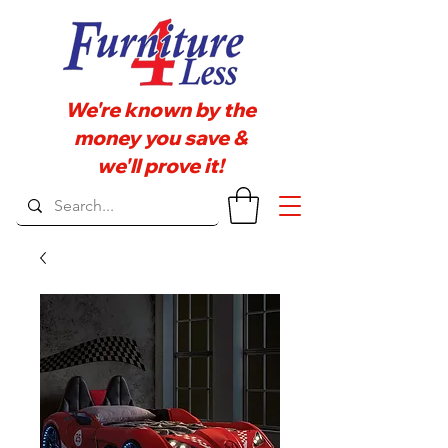
We're known by the
money you save &
we'll prove it!