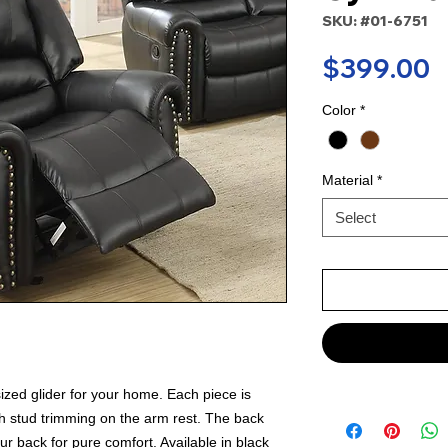
SKU: #01-6751
P
$399.00
Color
*
Material
*
Select
rsized glider for your home. Each piece is
h stud trimming on the arm rest. The back
our back for pure comfort. Available in black