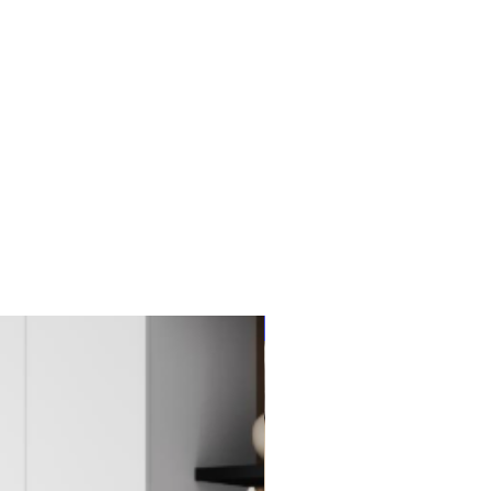
New Item