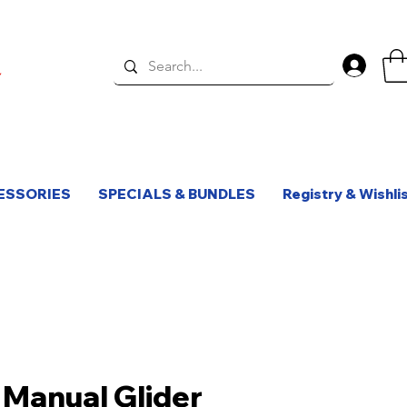
Log 
ESSORIES
SPECIALS & BUNDLES
Registry & Wishli
 Manual Glider