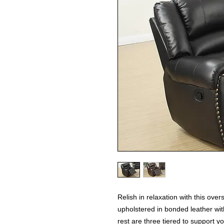
Relish in relaxation with this ove
upholstered in bonded leather wit
rest are three tiered to support y