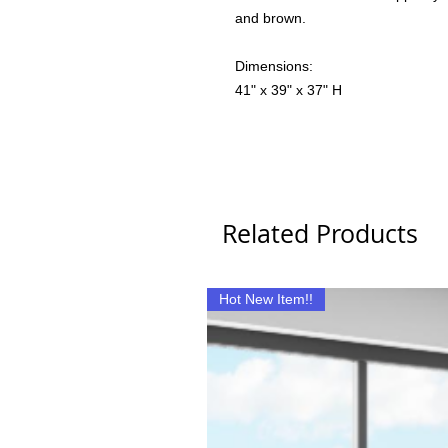
and brown.
Dimensions:
41" x 39" x 37" H
Related Products
Hot New Item!!