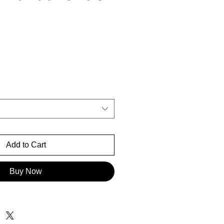
rice
Add to Cart
Buy Now