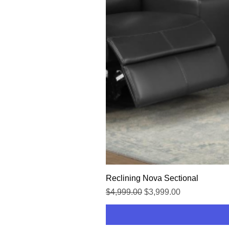
Reclining Nova Sectional
Regular Price
Sale Price
$4,999.00
$3,999.00