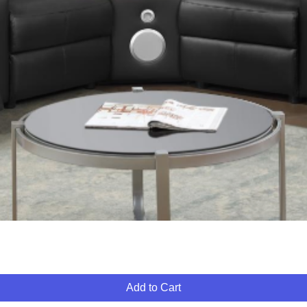
Quick View
Add to Cart