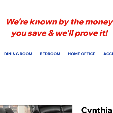
We're known by the money
you save & we'll prove it!
DINING ROOM
BEDROOM
HOME OFFICE
ACC
Cynthia