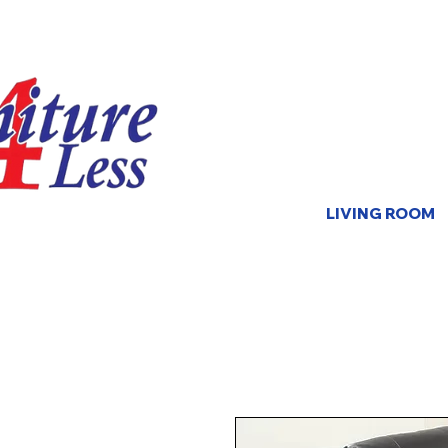
LIVING ROOM