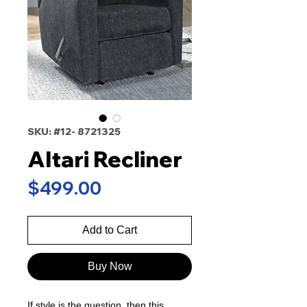
SKU: #12- 8721325
Altari Recliner
Price
$499.00
Add to Cart
Buy Now
If style is the question, then this