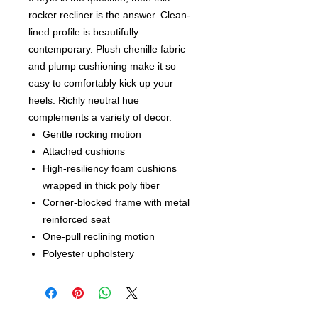
rocker recliner is the answer. Clean-
lined profile is beautifully
contemporary. Plush chenille fabric
and plump cushioning make it so
easy to comfortably kick up your
heels. Richly neutral hue
complements a variety of decor.
Gentle rocking motion
Attached cushions
High-resiliency foam cushions
wrapped in thick poly fiber
Corner-blocked frame with metal
reinforced seat
One-pull reclining motion
Polyester upholstery