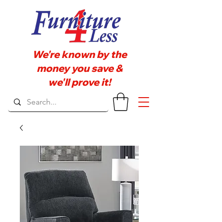
We're known by the
money you save &
we'll prove it!