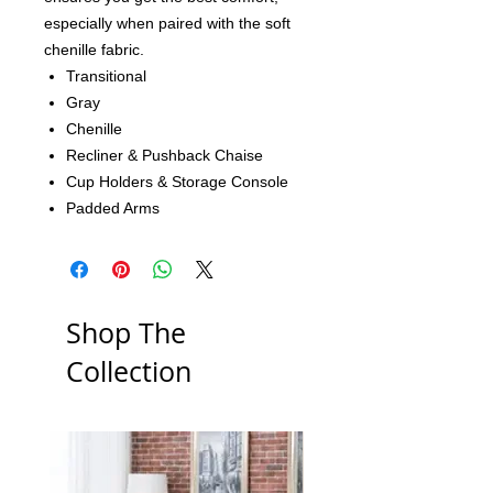
especially when paired with the soft
chenille fabric.
Transitional
Gray
Chenille
Recliner & Pushback Chaise
Cup Holders & Storage Console
Padded Arms
Shop The
Collection