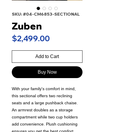
SKU: #04-CM6853-SECTIONAL
Zuben
Price
$2,499.00
Add to Cart
Buy Now
With your family's comfort in mind,
this sectional offers two reclining
seats and a large pushback chaise.
An armrest doubles as a storage
compartment while two cup holders
add convenience. Plush cushioning
ensures you get the best comfort,