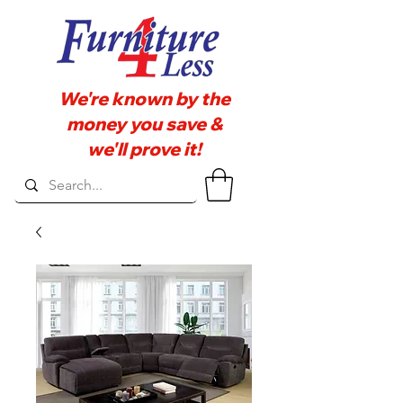
We're known by the
money you save &
we'll prove it!