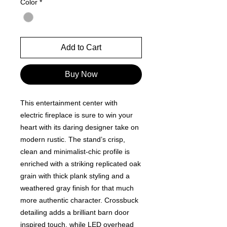
Color
*
Add to Cart
Buy Now
This entertainment center with
electric fireplace is sure to win your
heart with its daring designer take on
modern rustic. The stand’s crisp,
clean and minimalist-chic profile is
enriched with a striking replicated oak
grain with thick plank styling and a
weathered gray finish for that much
more authentic character. Crossbuck
detailing adds a brilliant barn door
inspired touch, while LED overhead