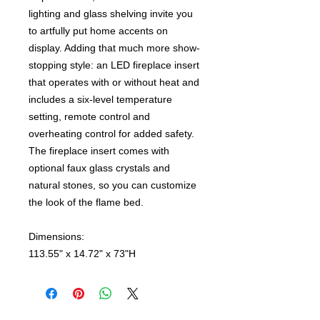
lighting and glass shelving invite you
to artfully put home accents on
display. Adding that much more show-
stopping style: an LED fireplace insert
that operates with or without heat and
includes a six-level temperature
setting, remote control and
overheating control for added safety.
The fireplace insert comes with
optional faux glass crystals and
natural stones, so you can customize
the look of the flame bed.
Dimensions:
113.55" x 14.72" x 73"H