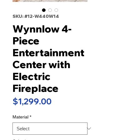
SKU: #12-W440W14
Wynnlow 4-
Piece
Entertainment
Center with
Electric
Fireplace
Price
$1,299.00
Material
*