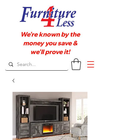
We're known by the
money you save &
we'll prove it!