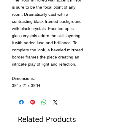
The Noor mirrored wall accent mirror
is sure to be the focal point of any
room. Dramatically cast with a
contrasting black framed background
with black crystals. Faceted optic
glass crystals adorn the skill layering
it with added luxe and brilliance. To
complete the look, a beveled mirrored
border frames the piece creating an
intricate play of light and refection.
Dimensions:
39" x 2" x 39"H
Related Products