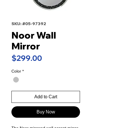
SKU: #05-97392
Noor Wall
Mirror
Price
$299.00
Color
*
Add to Cart
Buy Now