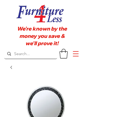
We're known by the
money you save &
we'll prove it!