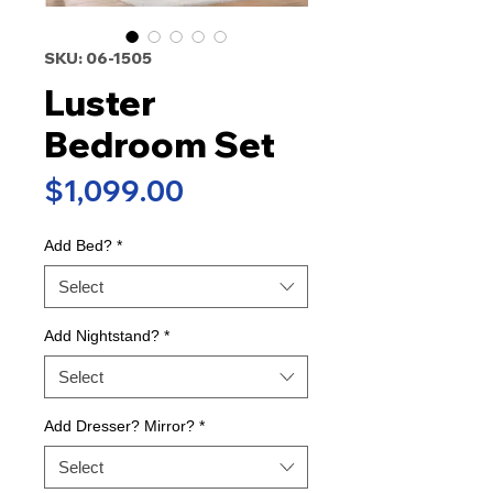
SKU: 06-1505
Luster
Bedroom Set
Price
$1,099.00
Add Bed?
*
Select
Add Nightstand?
*
Select
Add Dresser? Mirror?
*
Select