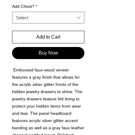
Add Chest?
*
Select
Add to Cart
Buy Now
Embossed faux-wood veneer
features a gray finish that allows for
the acrylic silver glitter fronts of the
hidden jewelry drawers to shine. The
jewelry drawers feature felt lining to
protect your hidden items from wear
and tear. The panel headboard
features acrylic silver glitter accent
banding as well as a gray faux leather
channel-padded insert. Polished