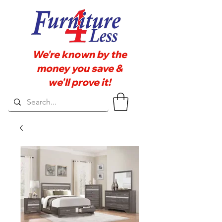
We're known by the
money you save &
we'll prove it!