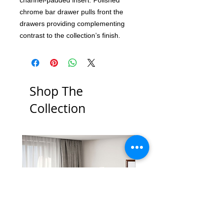
chrome bar drawer pulls front the
drawers providing complementing
contrast to the collection’s finish.
Shop The
Collection