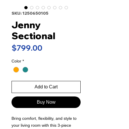
SKU: 1250650105
Jenny
Sectional
Price
$799.00
Color
*
Add to Cart
Buy Now
Bring comfort, flexibility, and style to
your living room with this 3-piece