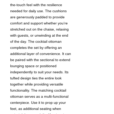
the-touch feel with the resilience
needed for daily use. The cushions
are generously padded to provide
comfort and support whether you’re
stretched out on the chaise, relaxing
with guests, or unwinding at the end
of the day. The cocktail ottoman
completes the set by offering an
additional layer of convenience. It can
be paired with the sectional to extend
lounging space or positioned
independently to suit your needs. Its
tufted design ties the entire look
together while providing versatile
functionality. The matching cocktail
ottoman serves as a multi-functional
centerpiece. Use it to prop up your
feet, as additional seating when