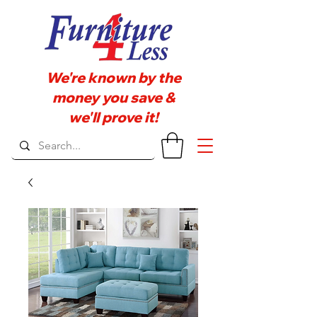
We're known by the
money you save &
we'll prove it!