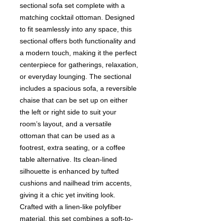
sectional sofa set complete with a
matching cocktail ottoman. Designed
to fit seamlessly into any space, this
sectional offers both functionality and
a modern touch, making it the perfect
centerpiece for gatherings, relaxation,
or everyday lounging. The sectional
includes a spacious sofa, a reversible
chaise that can be set up on either
the left or right side to suit your
room’s layout, and a versatile
ottoman that can be used as a
footrest, extra seating, or a coffee
table alternative. Its clean-lined
silhouette is enhanced by tufted
cushions and nailhead trim accents,
giving it a chic yet inviting look.
Crafted with a linen-like polyfiber
material, this set combines a soft-to-