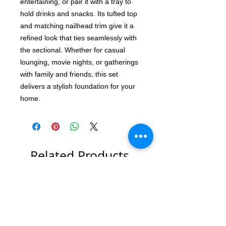
entertaining, or pair it with a tray to
hold drinks and snacks. Its tufted top
and matching nailhead trim give it a
refined look that ties seamlessly with
the sectional. Whether for casual
lounging, movie nights, or gatherings
with family and friends, this set
delivers a stylish foundation for your
home.
Related Products
Hot New Item!!
New Item