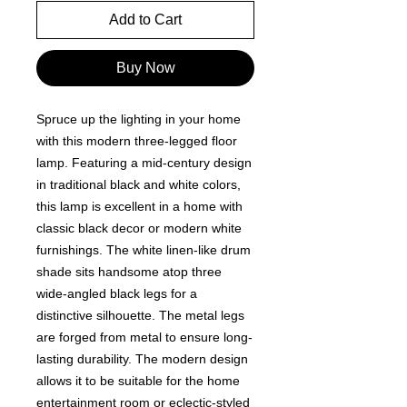
Add to Cart
Buy Now
Spruce up the lighting in your home
with this modern three-legged floor
lamp. Featuring a mid-century design
in traditional black and white colors,
this lamp is excellent in a home with
classic black decor or modern white
furnishings. The white linen-like drum
shade sits handsome atop three
wide-angled black legs for a
distinctive silhouette. The metal legs
are forged from metal to ensure long-
lasting durability. The modern design
allows it to be suitable for the home
entertainment room or eclectic-styled