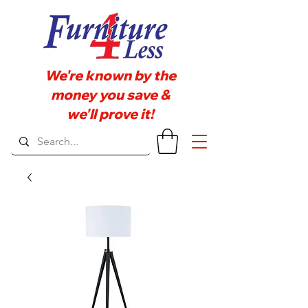
We're known by the
money you save &
we'll prove it!