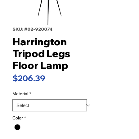
SKU: #02-920074
Harrington
Tripod Legs
Floor Lamp
Price
$206.39
Material
*
Color
*