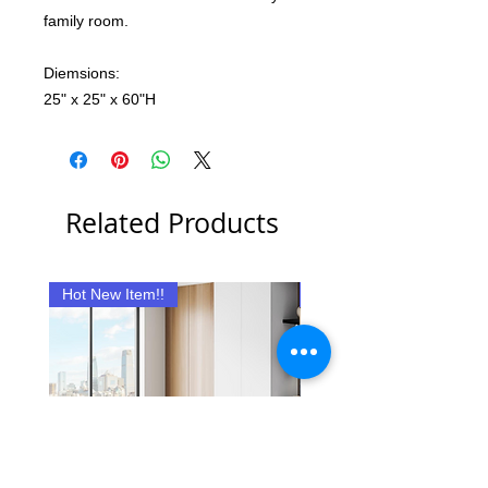
family room.
Diemsions:
25" x 25" x 60"H
Related Products
Hot New Item!!
New Item