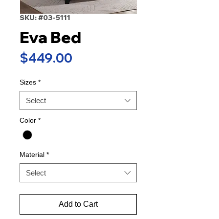
SKU: #03-5111
Eva Bed
Price
$449.00
Sizes
*
Select
Color
*
Material
*
Select
Add to Cart