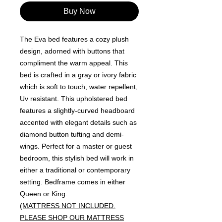
Buy Now
The Eva bed features a cozy plush
design, adorned with buttons that
compliment the warm appeal. This
bed is crafted in a gray or ivory fabric
which is soft to touch, water repellent,
Uv resistant. This upholstered bed
features a slightly-curved headboard
accented with elegant details such as
diamond button tufting and demi-
wings. Perfect for a master or guest
bedroom, this stylish bed will work in
either a traditional or contemporary
setting. Bedframe comes in either
Queen or King.
(MATTRESS NOT INCLUDED.
PLEASE SHOP OUR MATTRESS