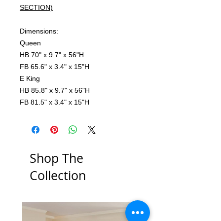
SECTION)
Dimensions:
Queen
HB 70" x 9.7" x 56"H
FB 65.6" x 3.4" x 15"H
E King
HB 85.8" x 9.7" x 56"H
FB 81.5" x 3.4" x 15"H
Shop The
Collection
Low Stock