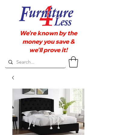
We're known by the
money you save &
we'll prove it!