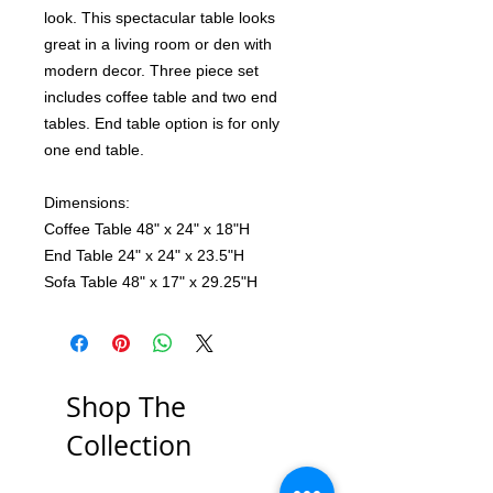
look. This spectacular table looks
great in a living room or den with
modern decor. Three piece set
includes coffee table and two end
tables. End table option is for only
one end table.
Dimensions:
Coffee Table 48" x 24" x 18"H
End Table 24" x 24" x 23.5"H
Sofa Table 48" x 17" x 29.25"H
Shop The
Collection