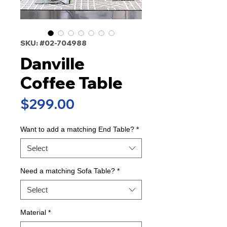
SKU: #02-704988
Danville
Coffee Table
Price
$299.00
Want to add a matching End Table?
*
Select
Need a matching Sofa Table?
*
Select
Material
*