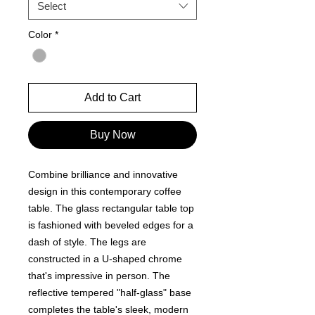
Select
Color
*
Add to Cart
Buy Now
Combine brilliance and innovative
design in this contemporary coffee
table. The glass rectangular table top
is fashioned with beveled edges for a
dash of style. The legs are
constructed in a U-shaped chrome
that's impressive in person. The
reflective tempered "half-glass" base
completes the table's sleek, modern