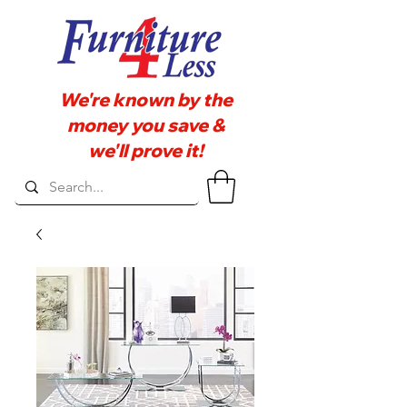
We're known by the
money you save &
we'll prove it!