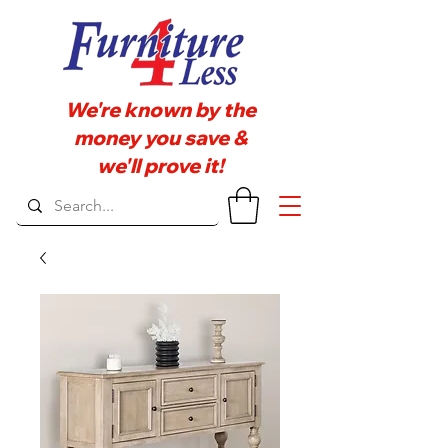
We're known by the
money you save &
we'll prove it!