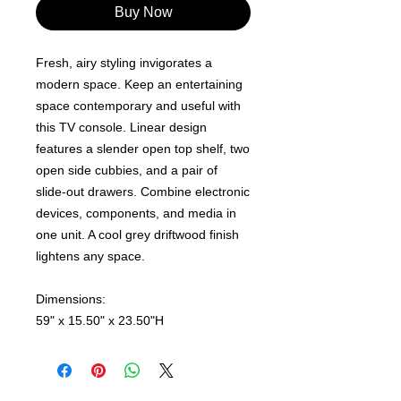
Buy Now
Fresh, airy styling invigorates a
modern space. Keep an entertaining
space contemporary and useful with
this TV console. Linear design
features a slender open top shelf, two
open side cubbies, and a pair of
slide-out drawers. Combine electronic
devices, components, and media in
one unit. A cool grey driftwood finish
lightens any space.
Dimensions:
59" x 15.50" x 23.50"H