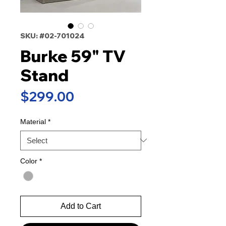
SKU: #02-701024
Burke 59" TV
Stand
Price
$299.00
Material
*
Color
*
Add to Cart