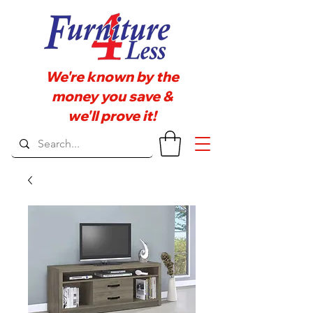
We're known by the
money you save &
we'll prove it!