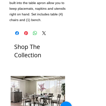
built into the table apron allow you to
keep placemats, napkins and utensils
right on hand. Set includes table (4)
chairs and (1) bench.
Shop The
Collection