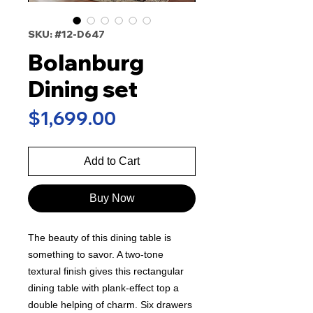
SKU: #12-D647
Bolanburg
Dining set
Price
$1,699.00
Add to Cart
Buy Now
The beauty of this dining table is
something to savor. A two-tone
textural finish gives this rectangular
dining table with plank-effect top a
double helping of charm. Six drawers