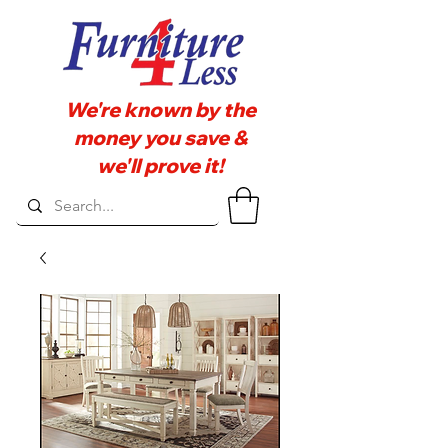
We're known by the
money you save &
we'll prove it!