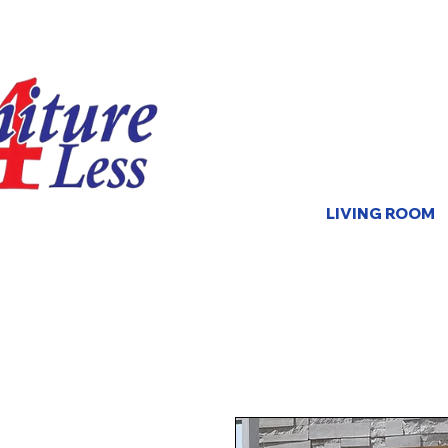
LIVING ROOM