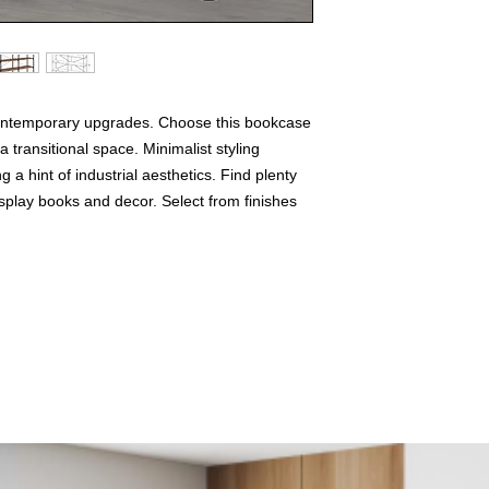
contemporary upgrades. Choose this bookcase
 transitional space. Minimalist styling
g a hint of industrial aesthetics. Find plenty
isplay books and decor. Select from finishes