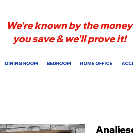
We're known by the money
you save & we'll prove it!
DINING ROOM
BEDROOM
HOME OFFICE
ACC
Analies