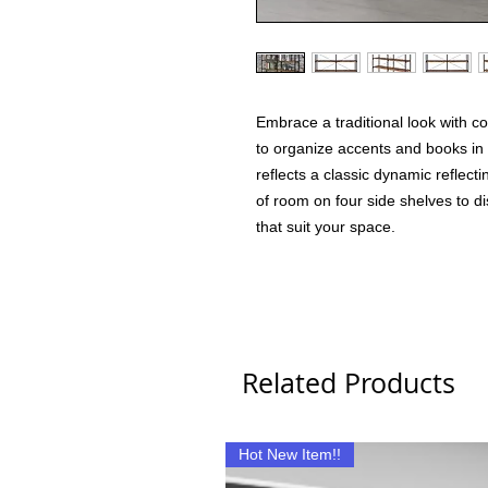
Embrace a traditional look with 
to organize accents and books in a
reflects a classic dynamic reflectin
of room on four side shelves to d
that suit your space.
Related Products
Hot New Item!!