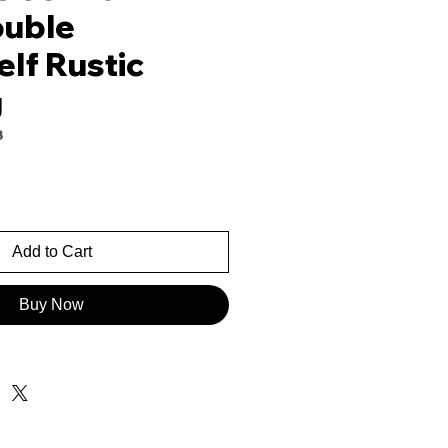
ouble
lf Rustic
g
3
rice
Add to Cart
Buy Now