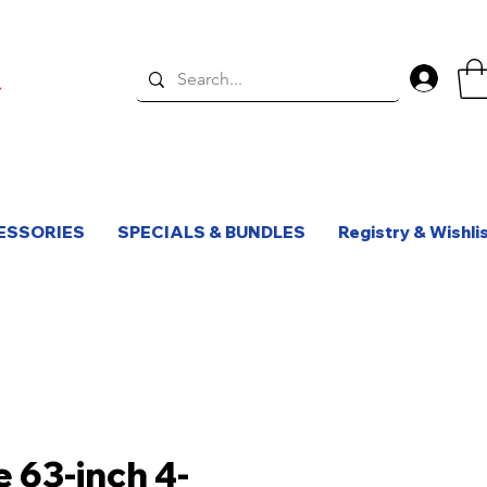
Log 
ESSORIES
SPECIALS & BUNDLES
Registry & Wishli
e 63-inch 4-