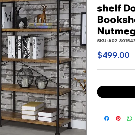
shelf D
Bookshe
Nutme
SKU: #02-80154
P
$499.00