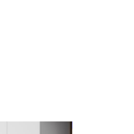
New Item