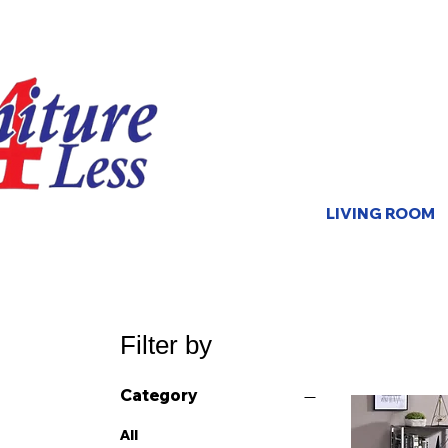
LIVING ROOM
Filter by
Category
All