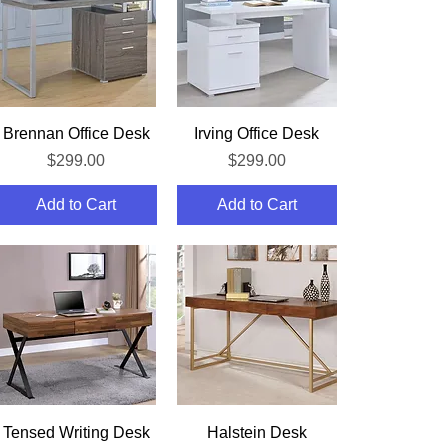
Quick View
Quick View
Brennan Office Desk
Irving Office Desk
Price
Price
$299.00
$299.00
Add to Cart
Add to Cart
Quick View
Quick View
Tensed Writing Desk
Halstein Desk