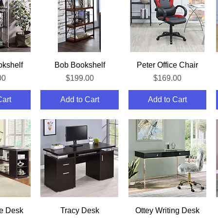
iew
Quick View
Quick View
kshelf
Bob Bookshelf
Peter Office Chair
Price
Price
00
$199.00
$169.00
Cart
Add to Cart
Add to Cart
iew
Quick View
Quick View
ce Desk
Tracy Desk
Ottey Writing Desk