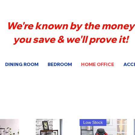
We're known by the money
you save & we'll prove it!
DINING ROOM
BEDROOM
HOME OFFICE
ACC
Low Stock