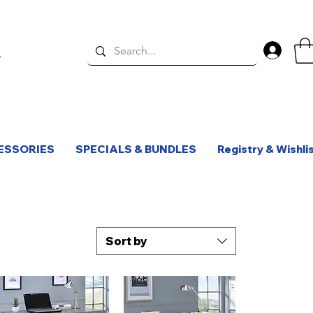
Log 
ESSORIES
SPECIALS & BUNDLES
Registry & Wishli
Sort by