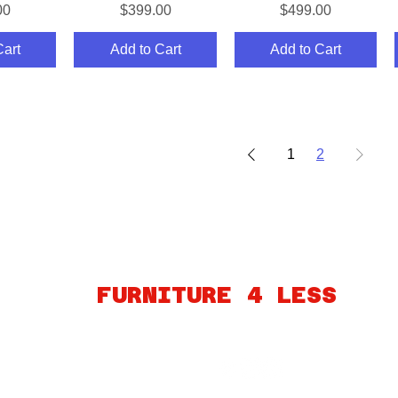
Price
Price
00
$399.00
$499.00
Cart
Add to Cart
Add to Cart
1
2
ABOUT
FINANCING
FAQ
MY ACCOUNT
GIFT CARDS
PO
FURNITURE 4 LESS
260 S MARTIN LUTHER KING BLVD
LAS VEGAS, NV 89106
Connect