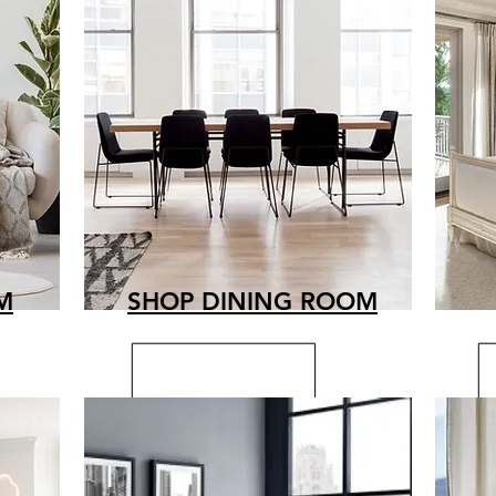
M
SHOP DINING ROOM