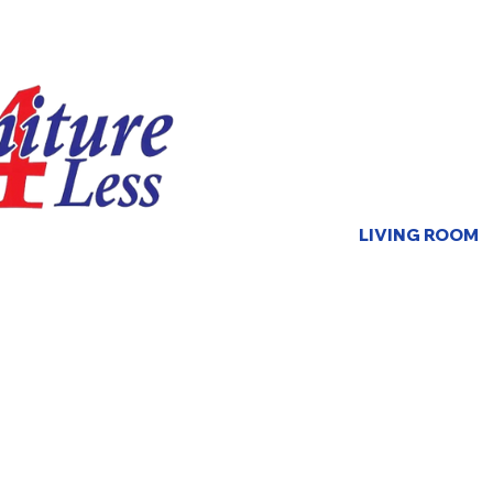
LIVING ROOM