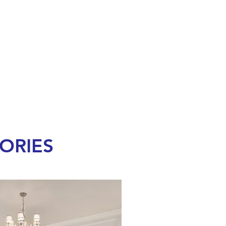
ORIES