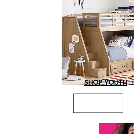
SHOP YOUTH