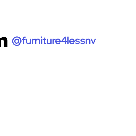
m
@furniture4lessnv