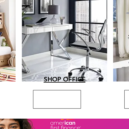
SHOP OFFICE