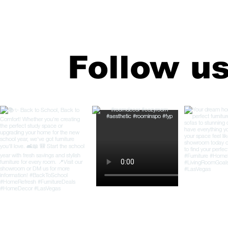
Follow u