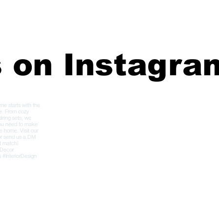
s on Instagra