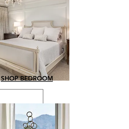
SHOP BEDROOM