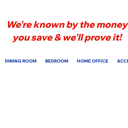
We're known by the money
you save & we'll prove it!
DINING ROOM
BEDROOM
HOME OFFICE
ACC