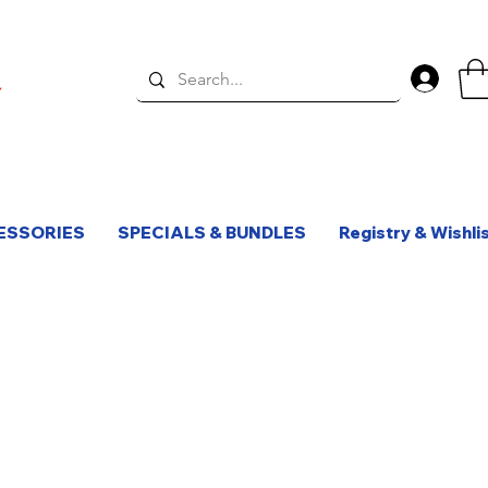
Log 
ESSORIES
SPECIALS & BUNDLES
Registry & Wishli