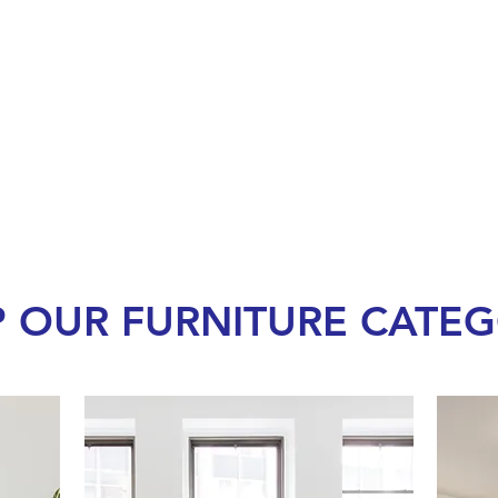
 OUR FURNITURE CATEG