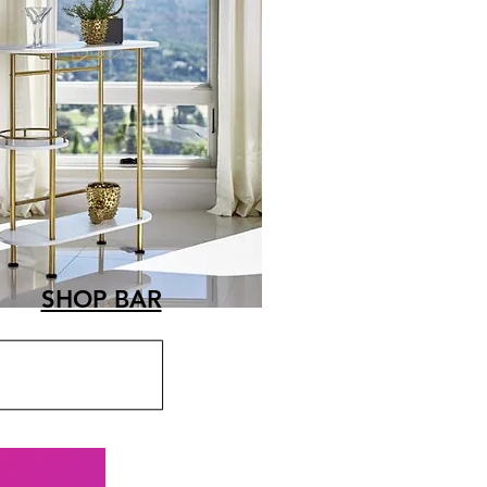
SHOP BAR