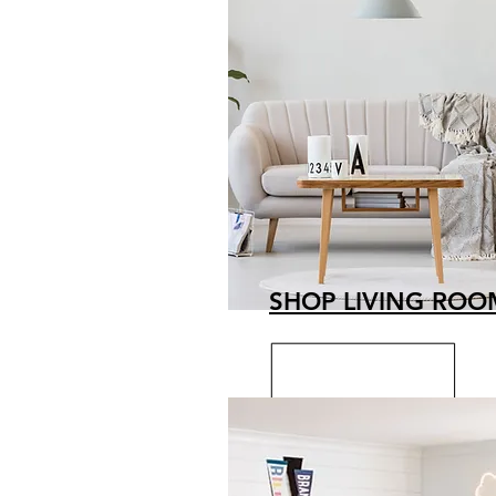
SHOP LIVING ROO