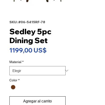
SKU: #06-5415RF-78
Sedley 5pc
Dining Set
Precio
1199,00 US$
Material
*
Color
*
Agregar al carrito