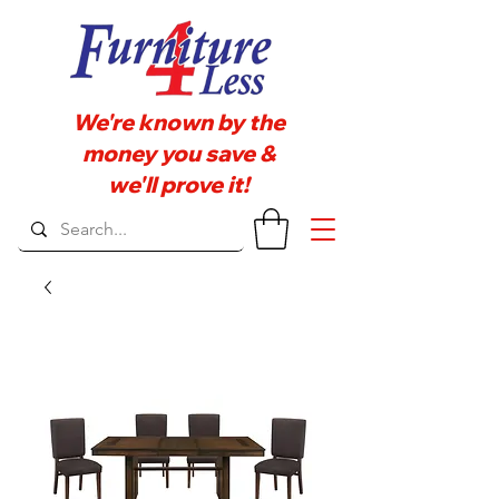
We're known by the
money you save &
we'll prove it!