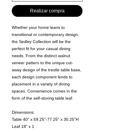
Realizar compra
Whether your home leans to
transitional or contemporary design,
the Sedley Collection will be the
perfect fit for your casual dining
needs. From the distinct walnut
veneer pattern to the unique cut-
away design of the trestle table base,
each design component lends to
placement in a variety of dining
spaces. Convenience comes in the
form of the self-storing table leaf.
Dimensions:
Table 40" x 59.25"-77.25" x 30.25"H
Leaf 18" x 1