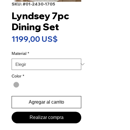
SKU: #01-2430-1705
Lyndsey 7pc
Dining Set
Precio
1199,00 US$
Material
*
Color
*
Agregar al carrito
Realizar compra