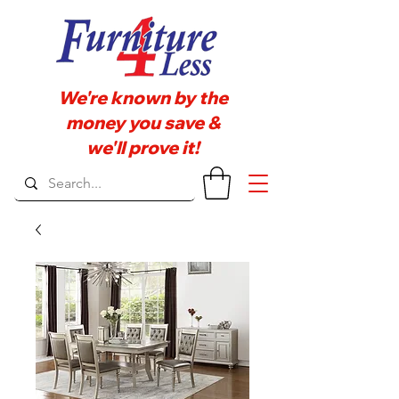
We're known by the
money you save &
we'll prove it!