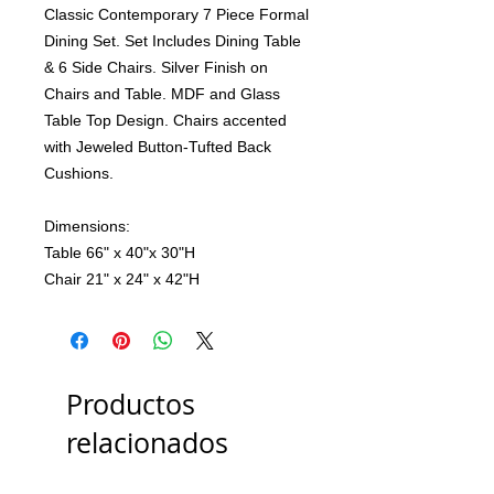
Classic Contemporary 7 Piece Formal
Dining Set. Set Includes Dining Table
& 6 Side Chairs. Silver Finish on
Chairs and Table. MDF and Glass
Table Top Design. Chairs accented
with Jeweled Button-Tufted Back
Cushions.
Dimensions:
Table 66" x 40"x 30"H
Chair 21" x 24" x 42"H
Productos
relacionados