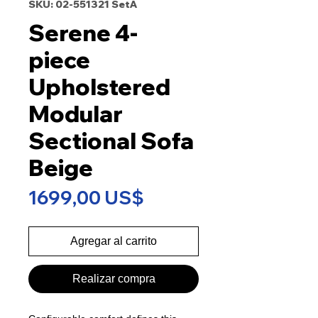
SKU: 02-551321 SetA
Serene 4-
piece
Upholstered
Modular
Sectional Sofa
Beige
Precio
1699,00 US$
Agregar al carrito
Realizar compra