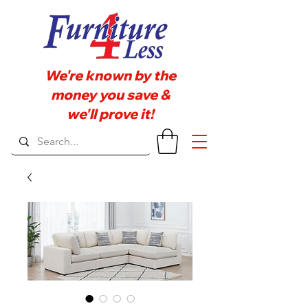
We're known by the
money you save &
we'll prove it!