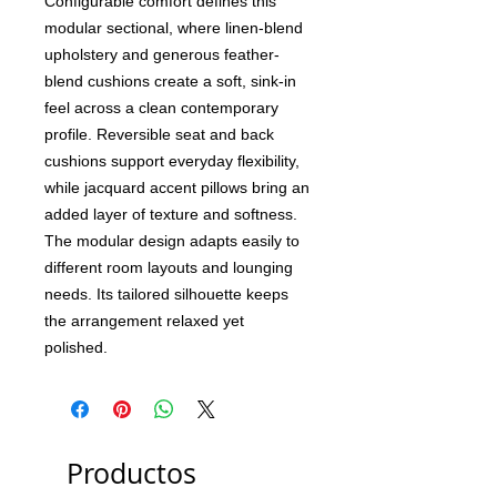
Configurable comfort defines this
modular sectional, where linen-blend
upholstery and generous feather-
blend cushions create a soft, sink-in
feel across a clean contemporary
profile. Reversible seat and back
cushions support everyday flexibility,
while jacquard accent pillows bring an
added layer of texture and softness.
The modular design adapts easily to
different room layouts and lounging
needs. Its tailored silhouette keeps
the arrangement relaxed yet
polished.
Productos