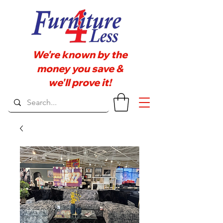
We're known by the
money you save &
we'll prove it!