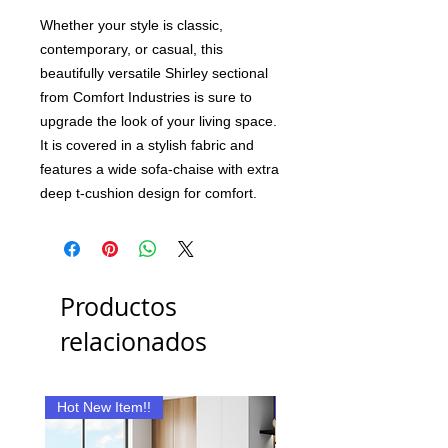
Whether your style is classic,
contemporary, or casual, this
beautifully versatile Shirley sectional
from Comfort Industries is sure to
upgrade the look of your living space.
It is covered in a stylish fabric and
features a wide sofa-chaise with extra
deep t-cushion design for comfort.
Productos
relacionados
Hot New Item!!
New Item