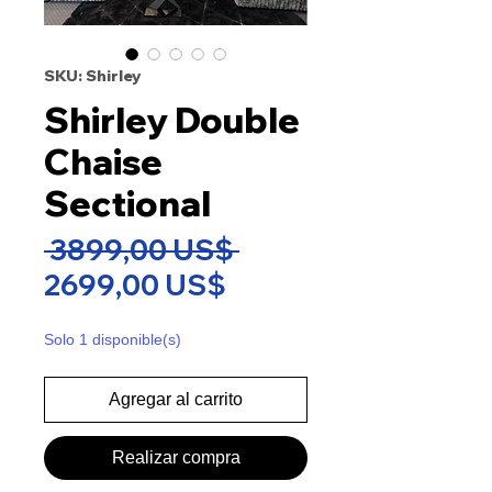
SKU: Shirley
Shirley Double
Chaise
Sectional
Precio
 3899,00 US$ 
Precio
2699,00 US$
de
Solo 1 disponible(s)
oferta
Agregar al carrito
Realizar compra