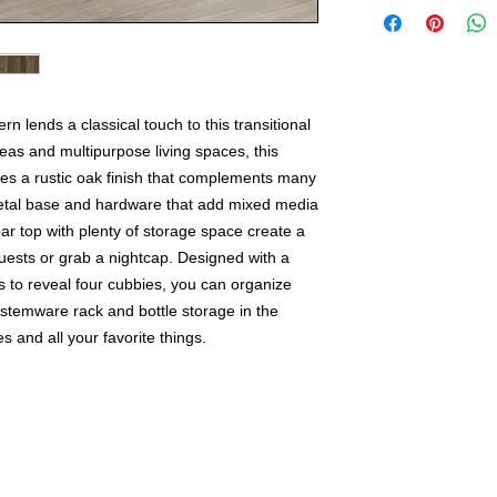
n lends a classical touch to this transitional
reas and multipurpose living spaces, this
res a rustic oak finish that complements many
metal base and hardware that add mixed media
r top with plenty of storage space create a
guests or grab a nightcap. Designed with a
 to reveal four cubbies, you can organize
 stemware rack and bottle storage in the
and all your favorite things.