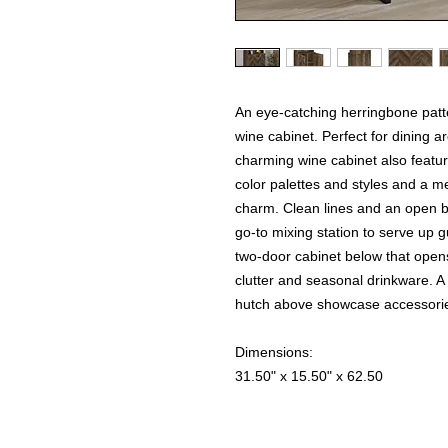
An eye-catching herringbone patter
wine cabinet. Perfect for dining a
charming wine cabinet also featu
color palettes and styles and a 
charm. Clean lines and an open ba
go-to mixing station to serve up 
two-door cabinet below that opens
clutter and seasonal drinkware. A
hutch above showcase accessories 
Dimensions:
31.50" x 15.50" x 62.50