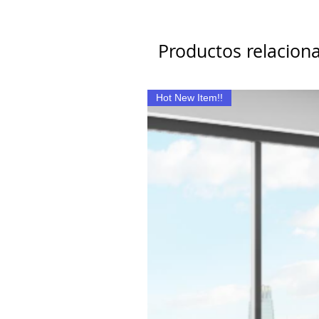
Productos relacion
Hot New Item!!