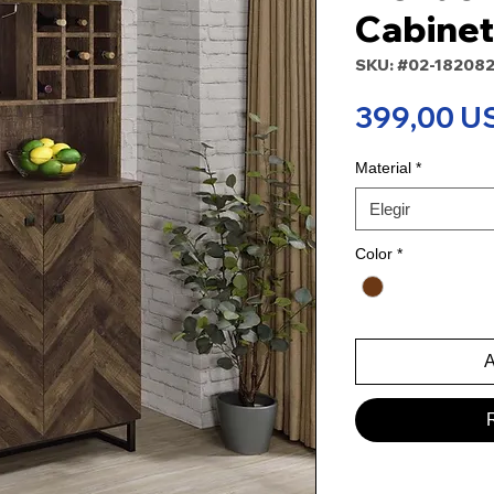
Cabinet
SKU: #02-18208
399,00 U
Material
*
Elegir
Color
*
A