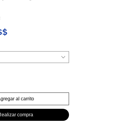
2
Precio
S$
gregar al carrito
Realizar compra