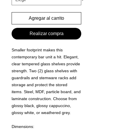
Agregar al carrito
Realizar compra
Smaller footprint makes this
contemporary bar unit a hit.
Elegant,
clear tempered glass shelves provide
strength.
Two (2) glass shelves with
guardrails and stemware racks add
storage and protect the stored
items.
Steel, MDF, particle board, and
laminate construction.
Choose from
glossy black, glossy cappuccino,
glossy white, or weathered grey
.
Dimensions: