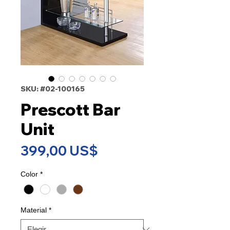
SKU: #02-100165
Prescott Bar
Unit
Precio
399,00 US$
Color
*
Material
*