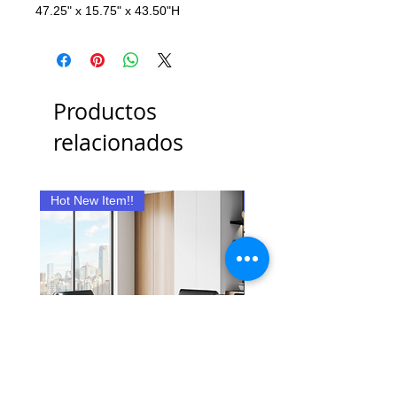
47.25" x 15.75" x 43.50"H
Productos
relacionados
Hot New Item!!
New Item