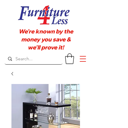
We're known by the
money you save &
we'll prove it!