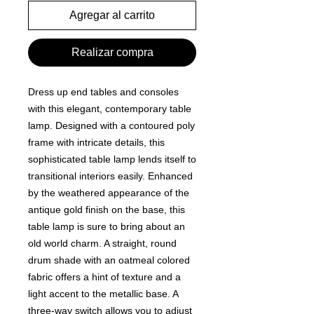
Agregar al carrito
Realizar compra
Dress up end tables and consoles
with this elegant, contemporary table
lamp. Designed with a contoured poly
frame with intricate details, this
sophisticated table lamp lends itself to
transitional interiors easily. Enhanced
by the weathered appearance of the
antique gold finish on the base, this
table lamp is sure to bring about an
old world charm. A straight, round
drum shade with an oatmeal colored
fabric offers a hint of texture and a
light accent to the metallic base. A
three-way switch allows you to adjust