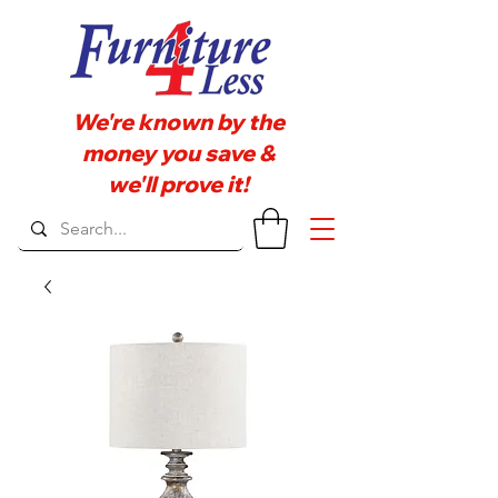
We're known by the
money you save &
we'll prove it!