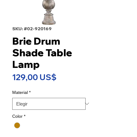
SKU: #02-920169
Brie Drum
Shade Table
Lamp
Precio
129,00 US$
Material
*
Color
*