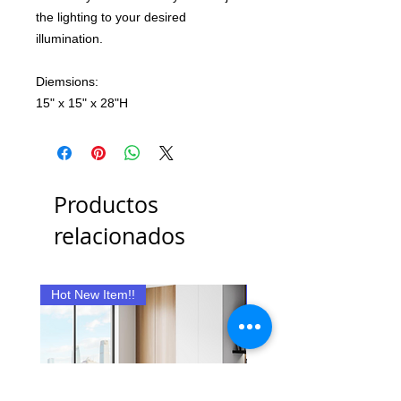
the lighting to your desired
illumination.
Diemsions:
15" x 15" x 28"H
Productos
relacionados
Hot New Item!!
New Item