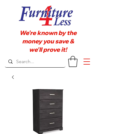
We're known by the
money you save &
we'll prove it!