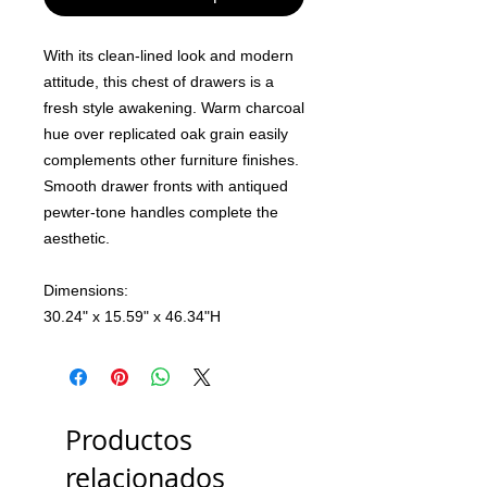
With its clean-lined look and modern
attitude, this chest of drawers is a
fresh style awakening. Warm charcoal
hue over replicated oak grain easily
complements other furniture finishes.
Smooth drawer fronts with antiqued
pewter-tone handles complete the
aesthetic.
Dimensions:
30.24" x 15.59" x 46.34"H
Productos
relacionados