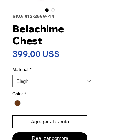
SKU: #12-2589-44
Belachime
Chest
Precio
399,00 US$
Material
*
Color
*
Agregar al carrito
Realizar compra