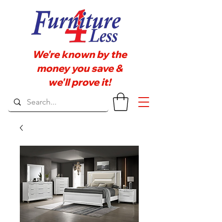
We're known by the
money you save &
we'll prove it!