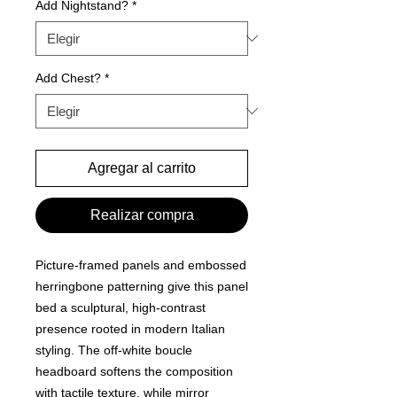
Add Nightstand?
*
Add Chest?
*
Agregar al carrito
Realizar compra
Picture-framed panels and embossed
herringbone patterning give this panel
bed a sculptural, high-contrast
presence rooted in modern Italian
styling. The off-white boucle
headboard softens the composition
with tactile texture, while mirror