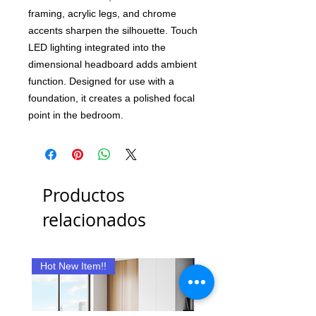
framing, acrylic legs, and chrome
accents sharpen the silhouette. Touch
LED lighting integrated into the
dimensional headboard adds ambient
function. Designed for use with a
foundation, it creates a polished focal
point in the bedroom.
Productos
relacionados
Hot New Item!!
New Item