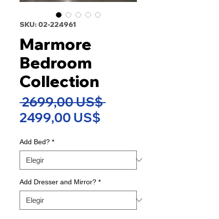
SKU: 02-224961
Marmore
Bedroom
Collection
Precio
 2699,00 US$ 
Precio
2499,00 US$
de
Add Bed?
*
oferta
Add Dresser and Mirror?
*