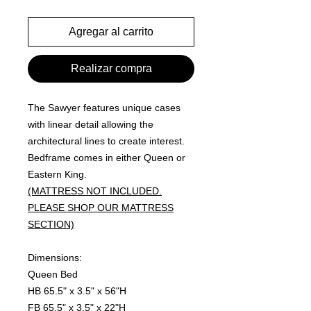
Agregar al carrito
Realizar compra
The Sawyer features unique cases
with linear detail allowing the
architectural lines to create interest.
Bedframe comes in either Queen or
Eastern King.
(MATTRESS NOT INCLUDED.
PLEASE SHOP OUR MATTRESS
SECTION)
Dimensions:
Queen Bed
HB 65.5" x 3.5" x 56"H
FB 65.5" x 3.5" x 22"H