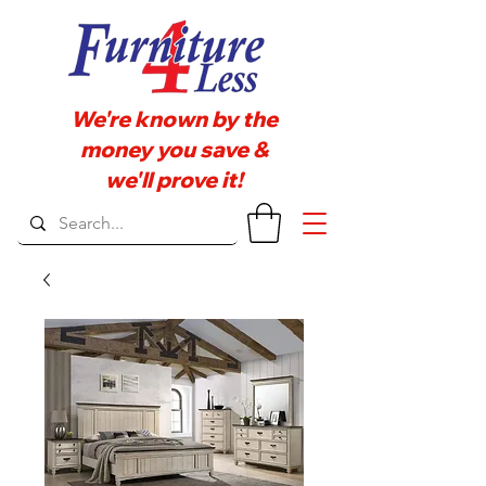
We're known by the
money you save &
we'll prove it!