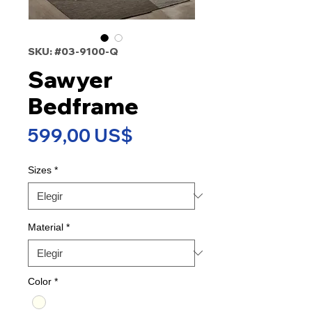
SKU: #03-9100-Q
Sawyer
Bedframe
Precio
599,00 US$
Sizes
*
Material
*
Color
*