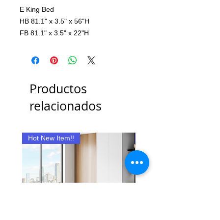
E King Bed
HB 81.1" x 3.5" x 56"H
FB 81.1" x 3.5" x 22"H
Productos
relacionados
Hot New Item!!
New Item