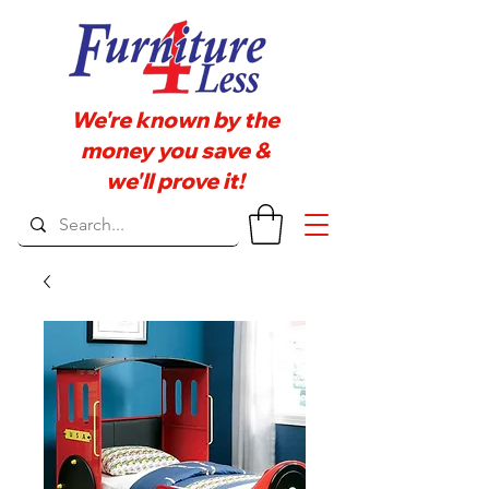
We're known by the
money you save &
we'll prove it!