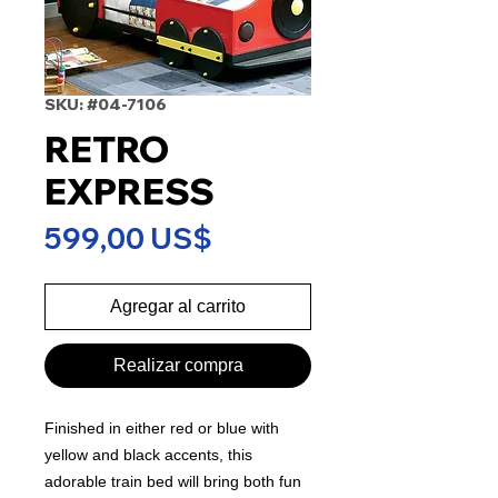
SKU: #04-7106
RETRO
EXPRESS
Precio
599,00 US$
Agregar al carrito
Realizar compra
Finished in either red or blue with
yellow and black accents, this
adorable train bed will bring both fun