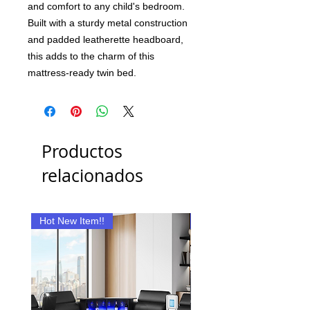
and comfort to any child's bedroom.
Built with a sturdy metal construction
and padded leatherette headboard,
this adds to the charm of this
mattress-ready twin bed.
Productos
relacionados
Hot New Item!!
New Item