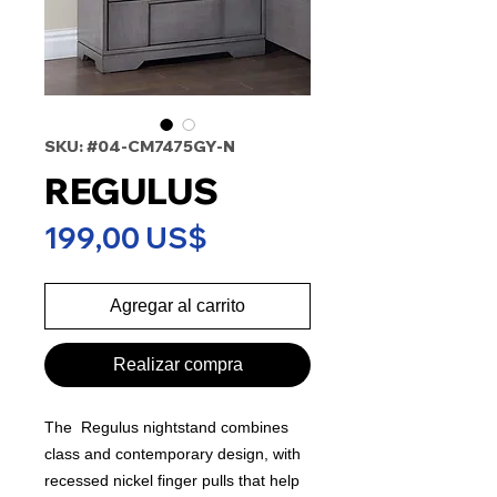
SKU: #04-CM7475GY-N
REGULUS
Precio
199,00 US$
Agregar al carrito
Realizar compra
The Regulus nightstand combines
class and contemporary design, with
recessed nickel finger pulls that help