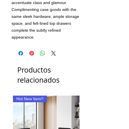
accentuate class and glamour.
Complimenting case goods with the
same sleek hardware, ample storage
space, and felt-lined top drawers
complete the subtly refined
appearance.
Productos
relacionados
Hot New Item!!
New Item