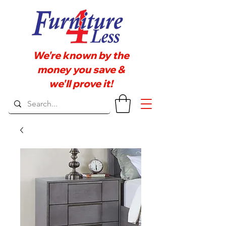
We're known by the
money you save &
we'll prove it!