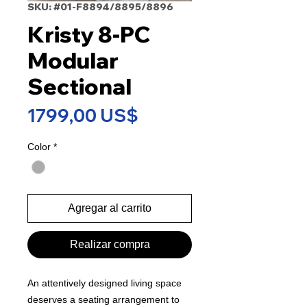
SKU: #01-F8894/8895/8896
Kristy 8-PC
Modular
Sectional
Precio
1799,00 US$
Color
*
Agregar al carrito
Realizar compra
An attentively designed living space
deserves a seating arrangement to