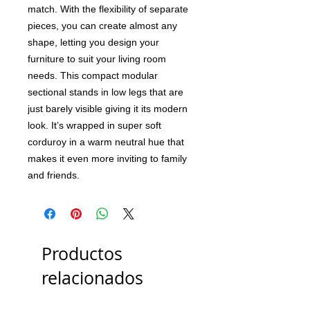
match. With the flexibility of separate
pieces, you can create almost any
shape, letting you design your
furniture to suit your living room
needs. This compact modular
sectional stands in low legs that are
just barely visible giving it its modern
look. It’s wrapped in super soft
corduroy in a warm neutral hue that
makes it even more inviting to family
and friends.
Productos
relacionados