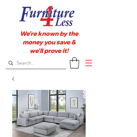
We're known by the
money you save &
we'll prove it!